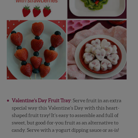
Valentine’s Day Fruit Tray
: Serve fruit in an extra
special way this Valentine’s Day with this heart-
shaped fruit tray! It’s easy to assemble and full of
sweet, but good-for-you fruit as an alternative to
candy. Serve with a yogurt dipping sauce or as-is!