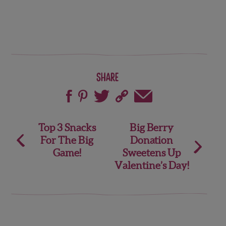
Share
Post
Top 3 Snacks
Big Berry
For The Big
Donation
navigation
Game!
Sweetens Up
Valentine’s Day!