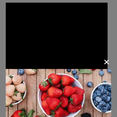
×
Strawberry Valentine’s Day Skewers
: Skip the
candy this Valentine’s Day and opt for a fun and
sweet treat using fresh fruit! This simple snack is
perfect for kids to assemble themselves during a