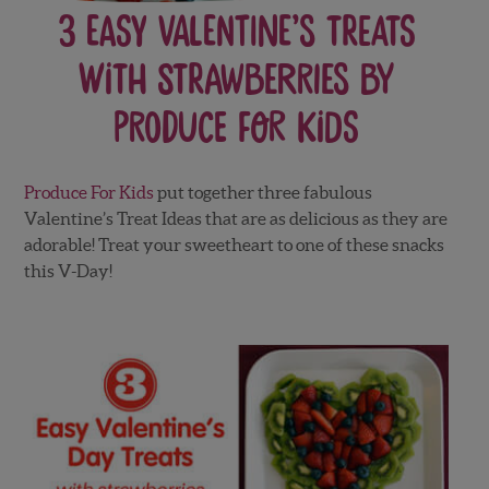
3 Easy Valentine’s Treats
With Strawberries by
Produce For Kids
Produce For Kids
put together three fabulous
Valentine’s Treat Ideas that are as delicious as they are
adorable! Treat your sweetheart to one of these snacks
this V-Day!