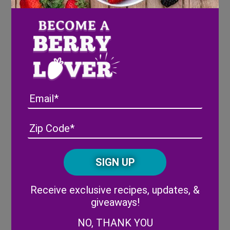
classroom party or at home.
Email
Address
(Required)
ZIP
/
Posta
CAPTCHA
Code
Alternative:
Receive exclusive recipes, updates, &
giveaways!
Strawberry & Yogurt Bites
: These bite-sized
strawberry & yogurt bites are a sweet and delicious
NO, THANK YOU
treat for Valentine’s Day (or any day!). Let kids help