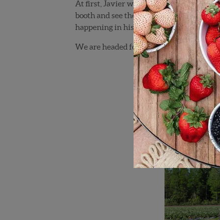
At first, Javier was taken aback by my br
booth and see the video of our technology. 
happening in his lifetime.
We are headed for great things, as long a