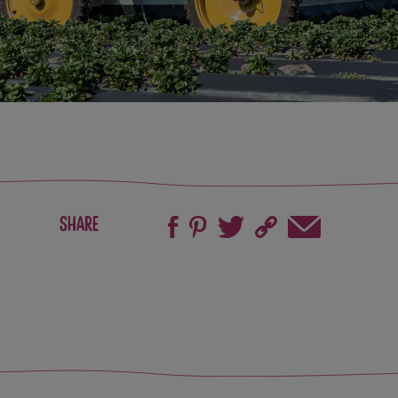
Share