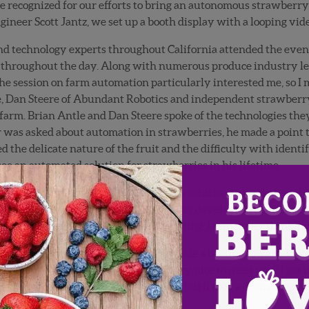
e recognized for our efforts to bring an autonomous strawberry
ineer Scott Jantz, we set up a booth display with a looping vide
d technology experts throughout California attended the event. 
 throughout the day. Along with numerous produce industry lea
 session on farm automation particularly interested me, so I mad
e, Dan Steere of Abundant Robotics and independent strawberr
 farm. Brian Antle and Dan Steere spoke of the technologies they
 was asked about automation in strawberries, he made a point t
 the delicate nature of the fruit and the difficulty with identif
e an automated solution for strawberries in his lifetime.
 spent countless hours trying to bring a solution to market, so t
a person who was totally oblivious of our developments, and he 
 little miffed. As I sat there, teeth gritting, I remember thinking
ontaneously sprung to my feet and made a beeline toward Javier
my name is Gary Wishnatzki. It’s very nice to meet you.” I got 
very sorry to be the one to inform you, but (I took a dramatic pau