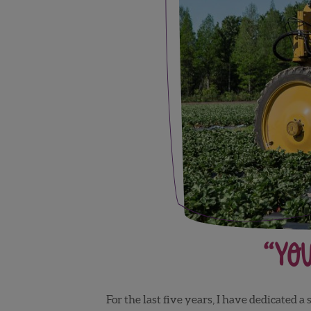
“You
For the last five years, I have dedicated