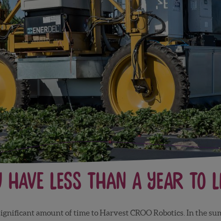
 Have Less Than a Year to L
 a significant amount of time to Harvest CROO Robotics. In the s