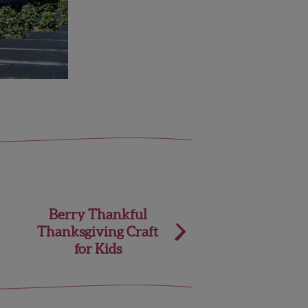
Berry Thankful
Thanksgiving Craft
for Kids