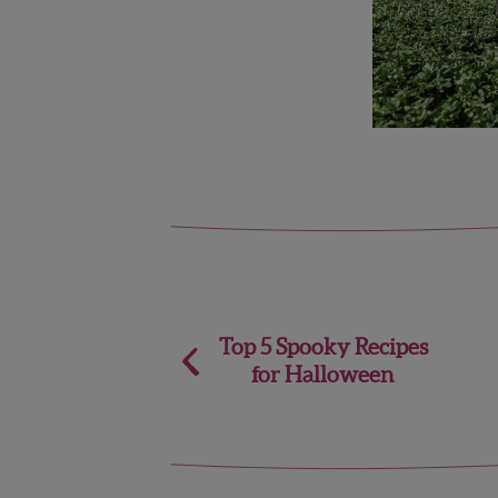
Post
Top 5 Spooky Recipes
for Halloween
navigation