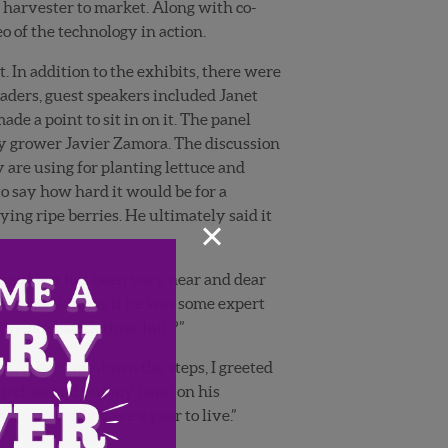
 harvester to market. Along with co-
o of the technology in action.
In addition to the exhibits, there were
ders, guest speakers included Janet
e a point to sit in on it. The panel
y grower Javier Zamora. The discussion
 are using for planting lettuce and
o say how hard it would be for a
ying ripe berries. He ultimately said it
×
his subject has been very near and dear
was speaking as if he was some expert
 “not in his lifetime, huh?”
. As he came down the steps, I greeted
up close and put my hand on his
se) …you only have a year to live.”