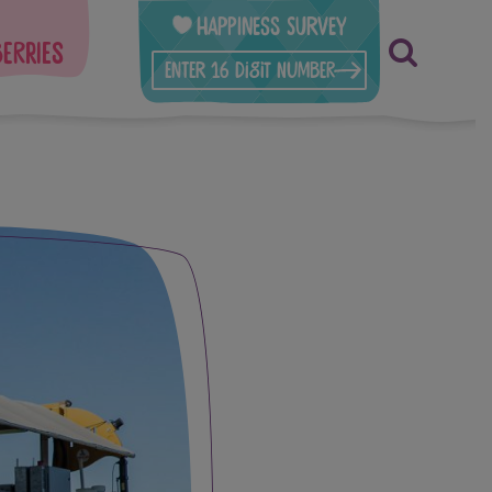
Happiness Survey
berries