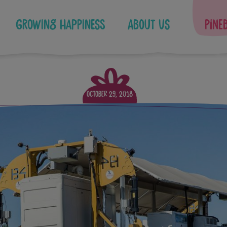
Growing Happiness
About Us
Pine
October 29, 2018