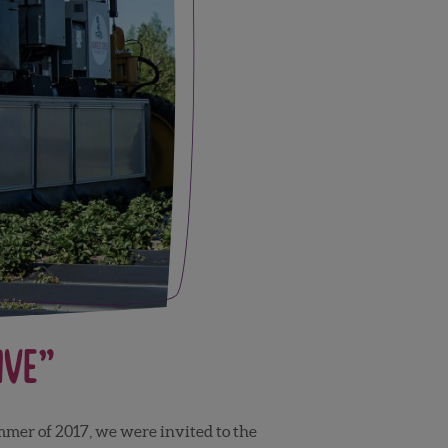
ive”
ummer of 2017, we were invited to the