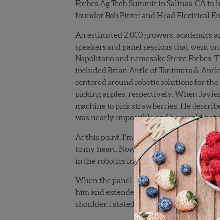
Forbes Ag Tech Summit in Salinas, CA to b
founder Bob Pitzer and Head Electrical Eng
An estimated 2,000 growers, academics an
speakers and panel sessions that went on
Napolitano and namesake Steve Forbes. The
included Brian Antle of Tanimura & Antl
centered around robotic solutions for the
picking apples, respectively. When Javier
machine to pick strawberries. He described
was nearly impossible and he would not se
At this point, I’m getting agitated. We’ve
to my heart. Now, here I am listening to 
in the robotics industry! I was more than a
When the panel discussion was over, I sp
him and extended my hand: “Hello Javier, 
shoulder. I stated in a somber tone: “I am 