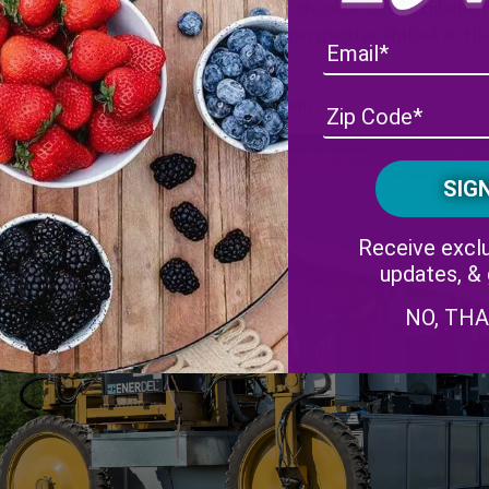
ash statement. Eventually, he began to chuckle once I explained
After he did, I’d like to think that his perspective shifted on th
s we live long enough to accomplish them.
Receive exclu
updates, &
NO, TH