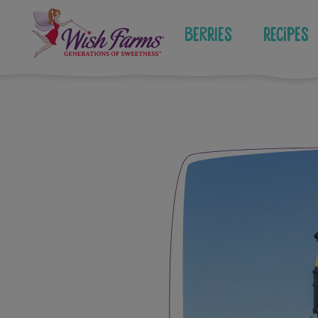
Skip
to
Berries
Recipes
content