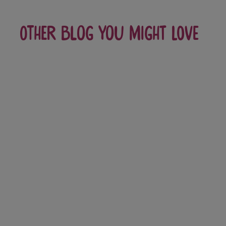
Other blog you might love