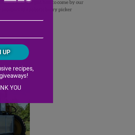
 the context. I urged him to come by our
e prospect of a robotic berry picker
Email
Address
(Required)
ZIP
/
Postal
CAPTCHA
Code
Alternative:
sive recipes,
 giveaways!
ANK YOU