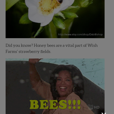
Did you know? Honey bees are a vital part of Wish
Farms’ strawberry fields.