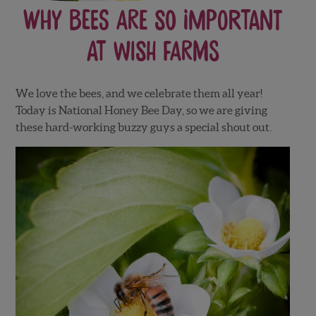
Why Bees Are So Important
At Wish Farms
We love the bees, and we celebrate them all year!
Today is National Honey Bee Day, so we are giving
these hard-working buzzy guys a special shout out.