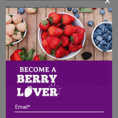
×
We even have specially designed bee homes
strategically placed throughout our strawberry farm
in Duette, Florida.
Bees are an extremely important asset to our farming
operations. They pollinate the plants, and then
Email
produce honey! So I guess we could say, they are our
SWEET little helpers.