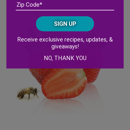
Address
(Required)
ZIP
/
Posta
CAPTCHA
Code
Alternative:
Receive exclusive recipes, updates, &
giveaways!
NO, THANK YOU