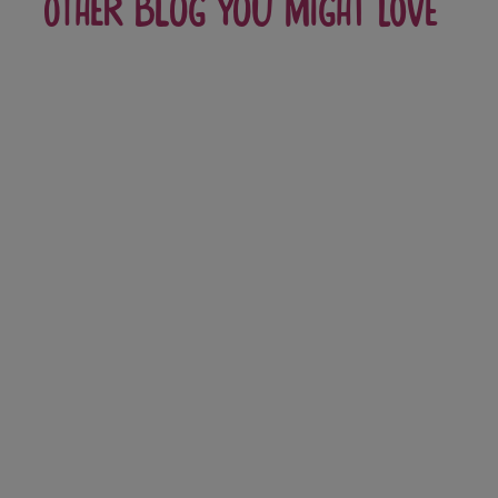
Other blog you might love