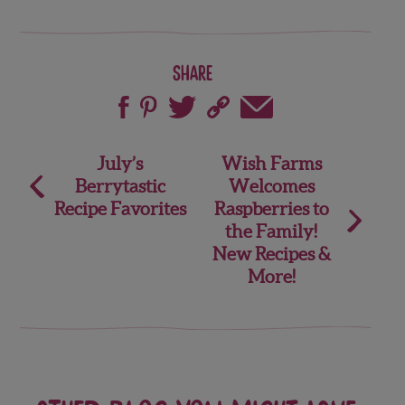
Share
Post
July’s
Wish Farms
Berrytastic
Welcomes
navigation
Recipe Favorites
Raspberries to
the Family!
New Recipes &
More!