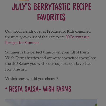
July’s Berrytastic Recipe
Favorites
Our good friends over at Produce for Kids compiled
their very own list of their favorite
30 Berrytastic
Recipes for Summer.
Summer is the perfect time to get your fill of fresh
Wish Farms berries and we were so excited to explore
the list! Below you will see a couple of our favorites
from the list.
Which ones would you choose?
Fiesta Salsa-
Wish Farms