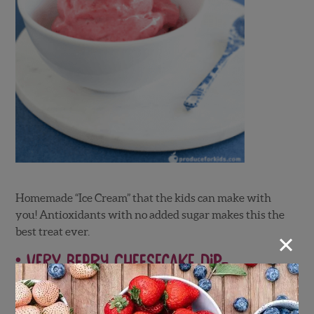
Homemade “Ice Cream” that the kids can make with
you! Antioxidants with no added sugar makes this the
×
best treat ever.
Very Berry Cheesecake Dip-
Produce for Kids