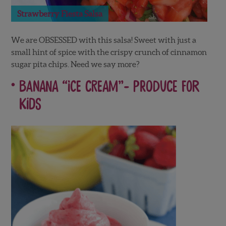
Strawberry Fiesta Salsa
We are OBSESSED with this salsa! Sweet with just a
small hint of spice with the crispy crunch of cinnamon
sugar pita chips. Need we say more?
Banana “Ice Cream”-
Produce For
Kids