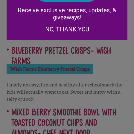
Alternative:
Receive exclusive recipes, updates, &
giveaways!
Kids (and adults too) LOVE to dip! Create the perfect
snack with fresh fruit, cream cheese and fruit juice.
NO, THANK YOU
Blueberry Pretzel Crisps-
Wish
Farms
Wish Farms Blueberry Pretzel Crisps
Finally an easy, fun and healthy after school snack the
kids will actually want to eat! Sweet and nutty with a
salty crunch!
Mixed Berry Smoothie Bowl with
Toasted Coconut Chips and
Almonds-
Chef Next Door