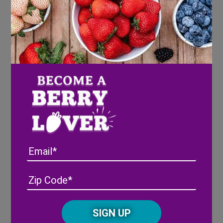
Email
Address
(Required)
ZIP
/
Posta
CAPTCHA
Code