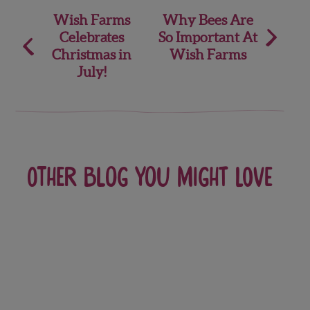
Post
Wish Farms
Why Bees Are
Celebrates
So Important At
navigation
Christmas in
Wish Farms
July!
Other blog you might love