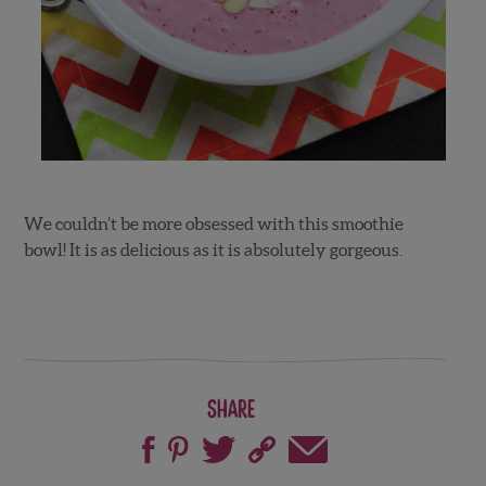
We couldn’t be more obsessed with this smoothie
bowl! It is as delicious as it is absolutely gorgeous.
Share