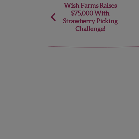
Post
Wish Farms Raises
$75,000 With
navigation
Strawberry Picking
Challenge!