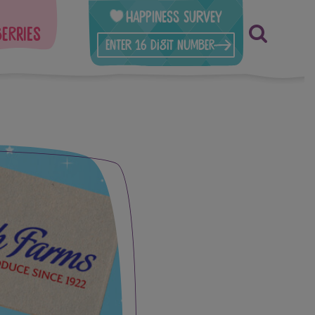
Happiness Survey
berries