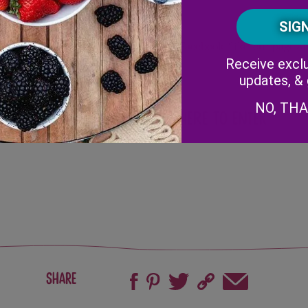
it our Grocery Money Giveaway link on
Facebook
, ‘like’ our page
Receive exclu
updates, &
NO, TH
re with your friends!
Click Here to Enter
Share