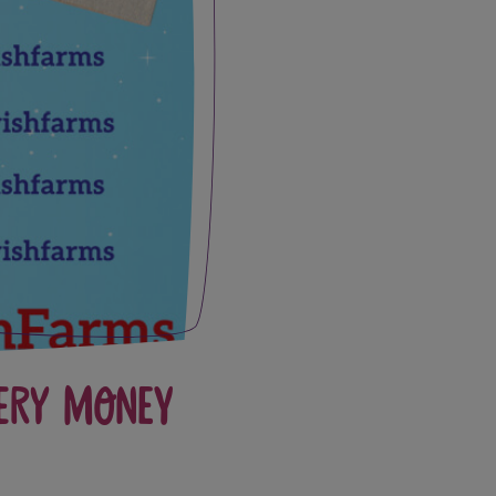
ery Money