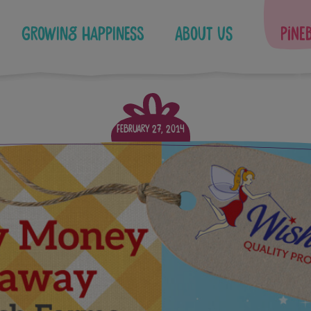
Growing Happiness
About Us
Pine
February 27, 2014