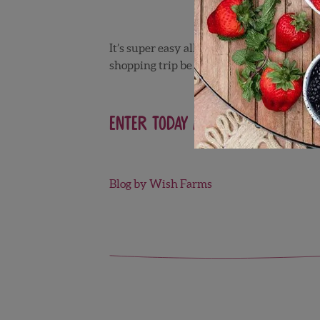
It’s super easy all you have to do is vis
shopping trip be on us!
Enter today and be sure to sha
Blog by Wish Farms