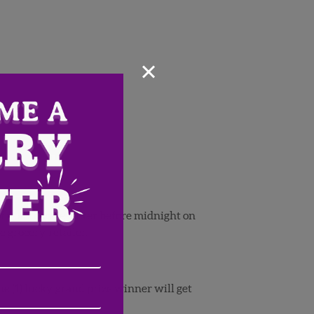
×
 of your choice. Enter before midnight on
e grocery retailer.
Email
Address
(Required)
ZIP
e (1) lucky grand prize winner will get
/