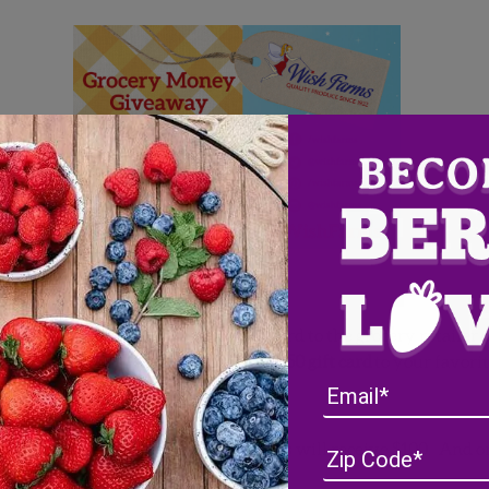
 extra grocery money?
and enter for a chance to win a gift card to the grocery retailer
 a $50, $100 or the grand prize of a $250 gift card
to your favorit
th of grocery money. Two (2) winners will receive $100. And on
e. Now that’s a lot of free produce!