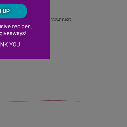
Postal
CAPTCHA
Code
 and submit your entry. Let your next
Alternative:
sive recipes,
 giveaways!
ANK YOU