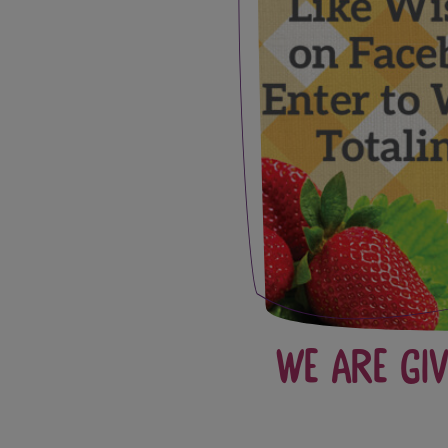
We Are Gi