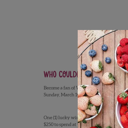
Who couldn’t use a little
Become a fan of Wish Farms on
Facebook
Sunday, March 10, 2014 for a chance to
win
One (1) lucky winner will receive $50 wor
$250 to spend at your favorite grocery stor