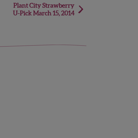
Plant City Strawberry
U-Pick March 15, 2014