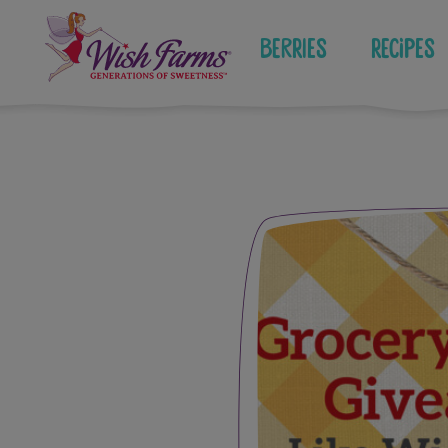
Skip
to
Berries
Recipes
content