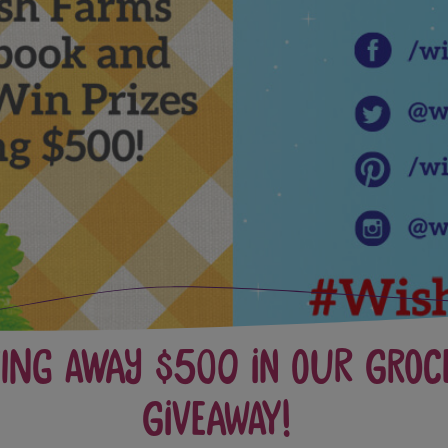
ving Away $500 In Our Groc
Giveaway!