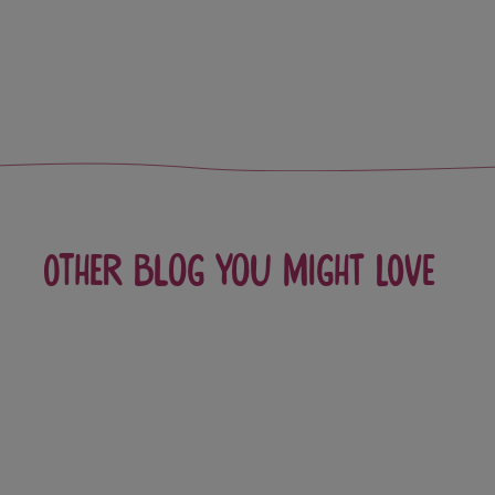
Other blog you might love