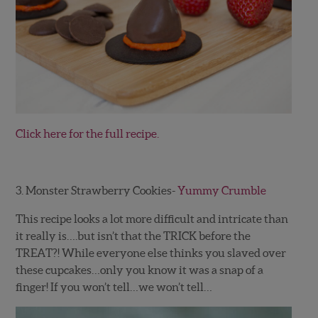
Click here for the full recipe.
3. Monster Strawberry Cookies-
Yummy Crumble
This recipe looks a lot more difficult and intricate than
it really is….but isn’t that the TRICK before the
TREAT?! While everyone else thinks you slaved over
these cupcakes…only you know it was a snap of a
finger! If you won’t tell…we won’t tell…