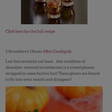
Click here for the full recipe.
5.Strawberry Ghosts-
Miss Candiquik
Last but certainly not least…this rendition of
chocolate- covered strawberries is a crowd pleaser
wrapped in some festive fun! These ghosts are bound
to fly into your mouth and disappear!