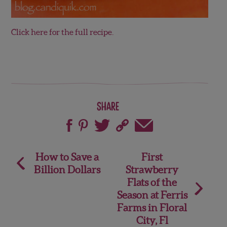
Click here for the full recipe.
Share
Post
How to Save a
First
Billion Dollars
Strawberry
navigation
Flats of the
Season at Ferris
Farms in Floral
City, Fl