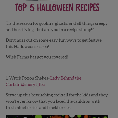
Top 5 Halloween Recipes
Tis the season for goblin’s, ghosts, and all things creepy
and horrifying…but are you in a recipe slump!?
Don’t miss out on some easy fun ways to get festive
this Halloween season!
Wish Farms has got you covered!
1. Witch Potion Shakes-
Lady Behind the
Curtain
@sheryl_lbc
Serve up this bewitching cocktail for the kids and they
won’t even know that you laced the cauldron with
fresh blueberries and blackberries!