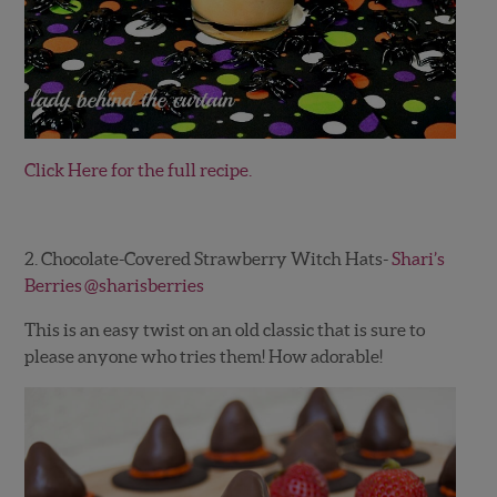
Click Here for the full recipe.
2. Chocolate-Covered Strawberry Witch Hats-
Shari’s
Berries
@sharisberries
This is an easy twist on an old classic that is sure to
please anyone who tries them! How adorable!