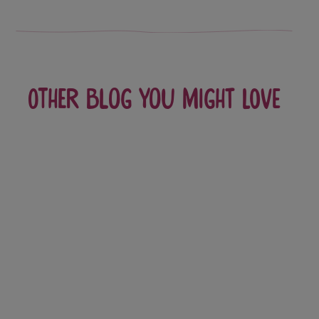
Other blog you might love