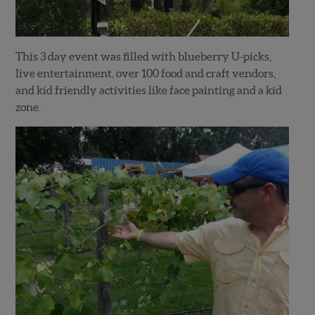
This 3 day event was filled with blueberry U-picks,
live entertainment, over 100 food and craft vendors,
and kid friendly activities like face painting and a kid
zone.