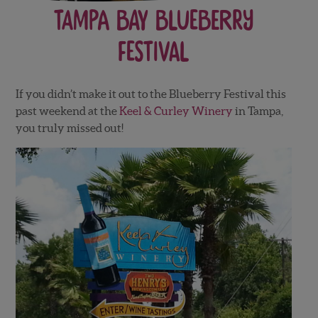
Tampa Bay Blueberry
Festival
If you didn’t make it out to the Blueberry Festival this
past weekend at the
Keel & Curley Winery
in Tampa,
you truly missed out!