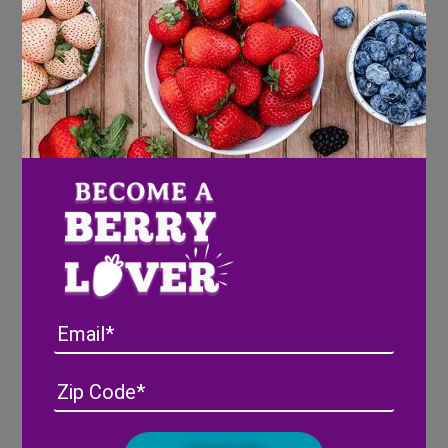
Email
Address
(Required)
ZIP
/
Posta
CAPTCHA