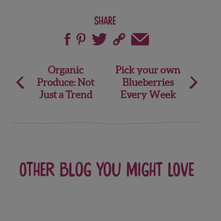
Share
Post
Organic
Pick your own
Produce: Not
Blueberries
navigation
Just a Trend
Every Week
Other blog you might love