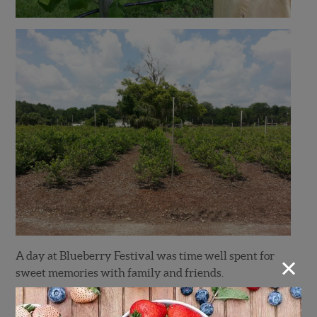
×
A day at Blueberry Festival was time well spent for
sweet memories with family and friends.