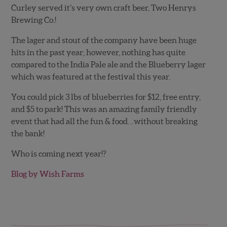
Curley served it’s very own craft beer, Two Henrys
Brewing Co.!
The lager and stout of the company have been huge
hits in the past year; however, nothing has quite
compared to the India Pale ale and the Blueberry lager
which was featured at the festival this year.
You could pick 3 lbs of blueberries for $12, free entry,
and $5 to park! This was an amazing family friendly
event that had all the fun & food…without breaking
the bank!
Who is coming next year!?
Blog by Wish Farms