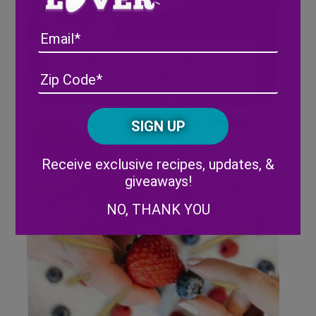
Email
Wish Farms hosts Berkley
Address
(Required)
ZIP
Elementary Field Trip
/
Posta
CAPTCHA
Code
Alternative:
Receive exclusive recipes, updates, &
giveaways!
NO, THANK YOU