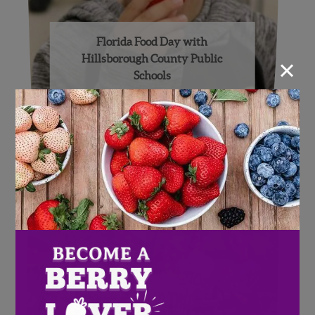
Florida Food Day with
×
Hillsborough County Public
Schools