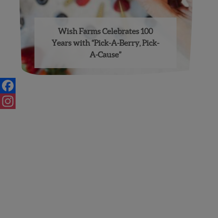
Wish Farms Celebrates 100
Years with “Pick-A-Berry, Pick-
A-Cause”
Facebook
Instagram