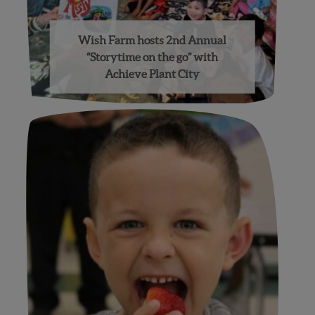
Wish Farm hosts 2nd Annual
“Storytime on the go” with
Achieve Plant City