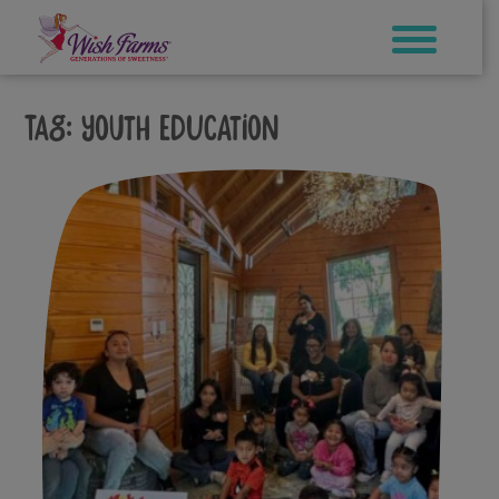
Skip
to
content
Tag:
youth education