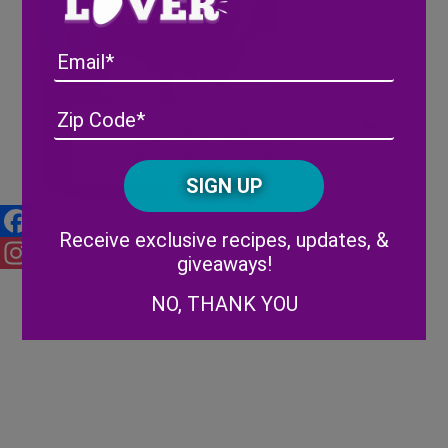
Email
Address
(Required)
ZIP
Top 7 Ways to Recycle
/
Strawberry Containers
Posta
CAPTCHA
Code
Alternative:
Receive exclusive recipes, updates, &
Facebook
giveaways!
Instagram
NO, THANK YOU