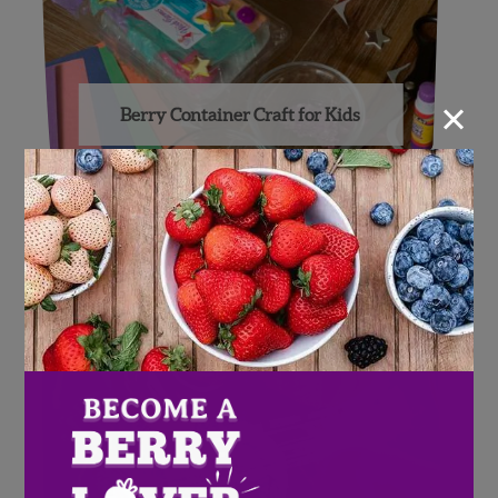
×
Berry Container Craft for Kids