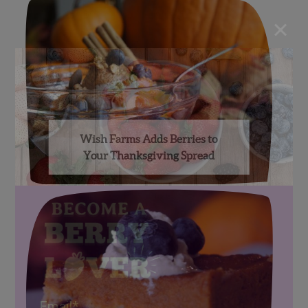
×
Wish Farms Adds Berries to
Your Thanksgiving Spread
Email