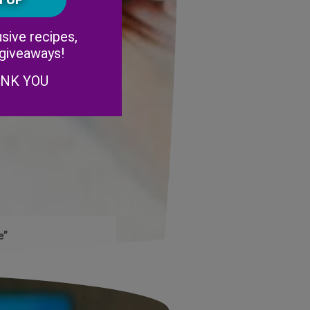
Alternative:
sive recipes,
 giveaways!
ANK YOU
e”