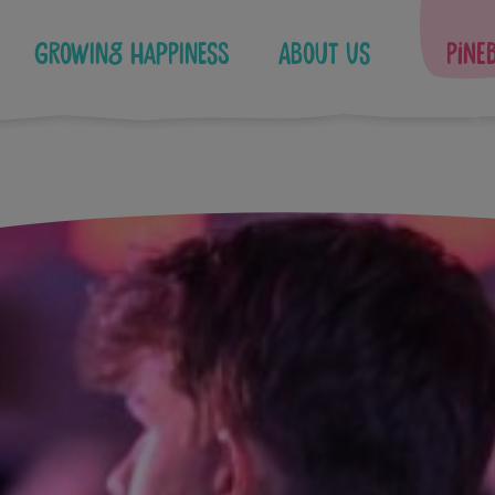
Growing Happiness
About Us
Pine