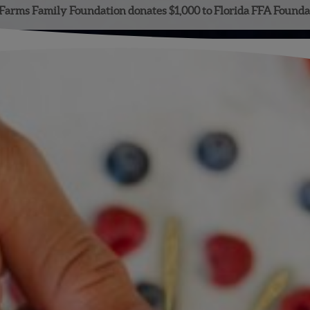
Farms Family Foundation donates $1,000 to Florida FFA Founda