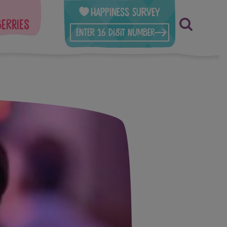
Happiness Survey
berries