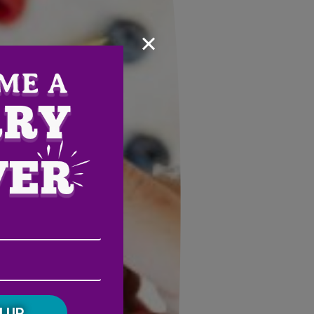
×
Email
Address
(Required)
ZIP
/
Postal
CAPTCHA
Code