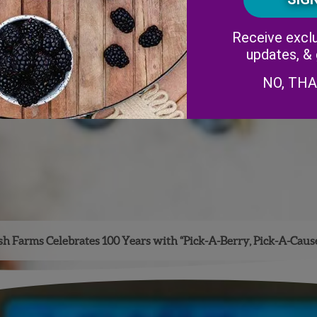
Receive exclu
updates, &
NO, TH
h Farms Celebrates 100 Years with “Pick-A-Berry, Pick-A-Caus