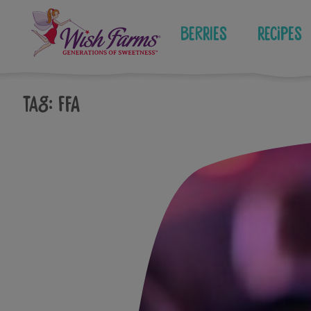
Skip
to
Berries
Recipes
content
Tag:
ffa