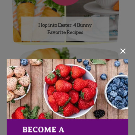
Hop into Easter: 4 Bunny
Favorite Recipes
×