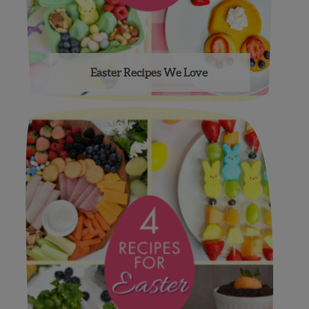
Easter Recipes We Love