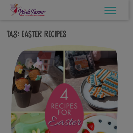
Skip
to
content
Tag:
easter recipes