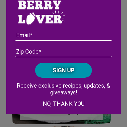
Brunch Ideas Perfect for Easter
Email
Address
(Required)
ZIP
/
Posta
CAPTCHA
Code
Alternative:
Receive exclusive recipes, updates, &
giveaways!
NO, THANK YOU
How to Make Easter Carrot
Patch Pudding Cups