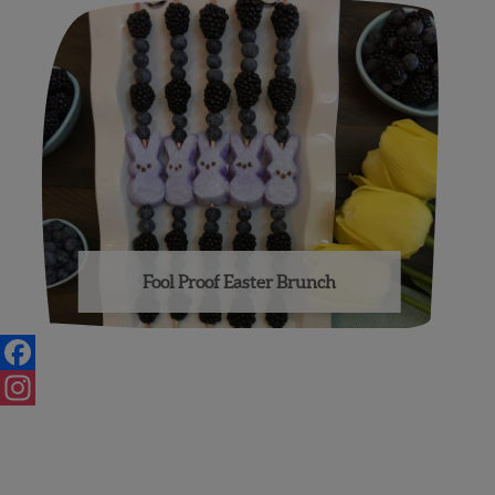
Fool Proof Easter Brunch
Facebook
Instagram