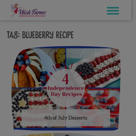
Skip
to
content
Tag:
blueberry recipe
4th of July Desserts