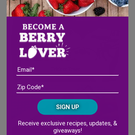
Email
Trick or Treat
Address
(Required)
ZIP
/
Posta
CAPTCHA
Code
Alternative:
Receive exclusive recipes, updates, &
giveaways!