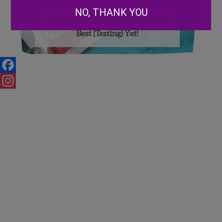
NO, THANK YOU
Make this Year’s 4th of July the
Best (Tasting) Yet!
Facebook
Instagram