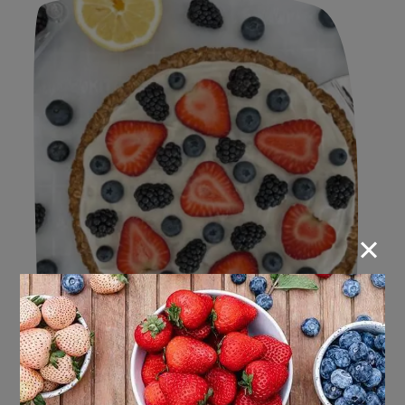
×
Berrylicious Bites: 2024 Recipes
for our Berry Lovers!