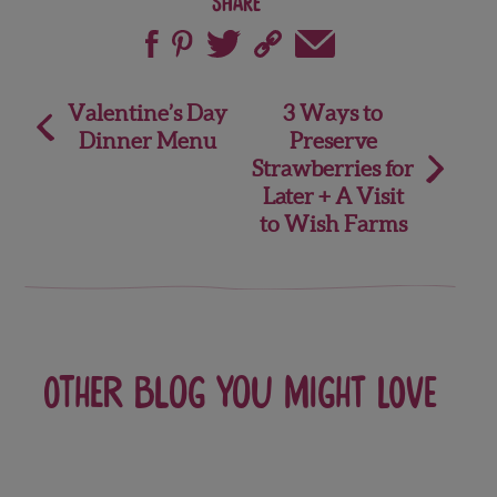
Share
Post
Valentine’s Day
3 Ways to
Dinner Menu
Preserve
navigation
Strawberries for
Later + A Visit
to Wish Farms
Other blog you might love