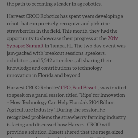
the path to becoming a leader in ag robotics.
Harvest CROO Robotics has spent years developing a
robot that can precisely recognize and pick ripe
strawberries in the field. This month, they had the
opportunity to showcase their progress at the
2019
Synapse Summit
in Tampa, FL. The two-day event was
jam-packed with breakout sessions, speakers,
exhibitors, and 5,542 attendees, all sharing their
knowledge and contributions to technology
innovation in Florida and beyond.
Harvest CROO Robotics’
CEO, Paul Bissett
, was invited
to speak on a panel session titled “’Ripe’ for Innovation
– How Technology Can Help Florida’s $104 Billion
Agriculture Industry”. During the session, he
recognized problems the strawberry farming industry
is facing and discussed how Harvest CROO will
provide a solution. Bissett shared that the mega-sized