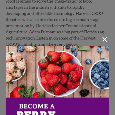
robot is aimed to solve the “mega-trend” of labor
shortages in the industry, thanks to rapidly
developing and affordable technology. Harvest CROO
Robotics was also introduced during the main stage
presentation by Florida’s former Commissioner of
Agriculture,
Adam Putnam
, as a big part of Florida’s ag
×
tech innovation. Listen in on some of the Harvest
CROO highlights from the event below.
Adam Putnam introduces Harvest
CROO Robotics on the main stage at
the 2019 Synapse Summit