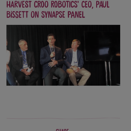
Harvest CROO Robotics’ CEO, Paul
Bissett on Synapse Panel