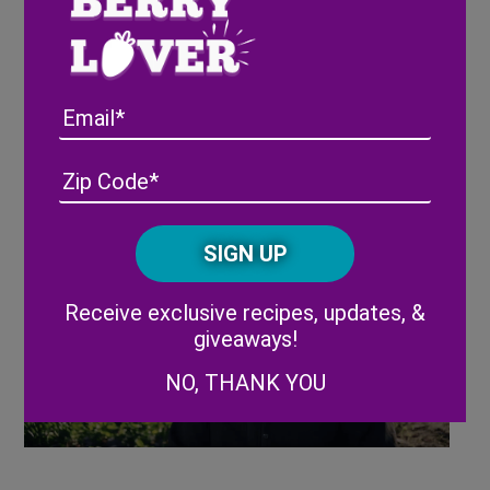
Email
Harvest CROO Robotics brand video,
Address
(Required)
ZIP
featured at the summit
/
Posta
CAPTCHA
Code
Alternative:
Receive exclusive recipes, updates, &
giveaways!
NO, THANK YOU