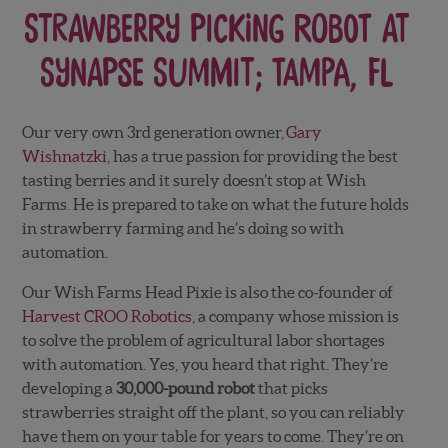
Strawberry Picking Robot at
Synapse Summit; Tampa, FL
Our very own 3rd generation owner,
Gary
Wishnatzki
, has a true passion for providing the best
tasting berries and it surely doesn’t stop at Wish
Farms. He is prepared to take on what the future holds
in strawberry farming and he’s doing so with
automation.
Our Wish Farms Head Pixie is also the co-founder of
Harvest CROO Robotics
, a company whose mission is
to solve the problem of agricultural labor shortages
with automation. Yes, you heard that right. They’re
developing a
30,000-pound
robot
that picks
strawberries straight off the plant, so you can reliably
have them on your table for years to come. They’re on