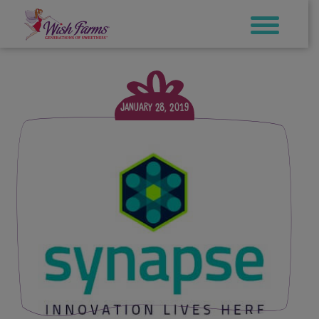
Skip
to
content
January 28, 2019