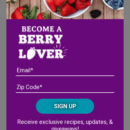
When the summer rolls around and the plastic is gone,
our farmers take action pulling up the strawberry
plants and replacing them with cover crops. Cover
crops are vital in the process of re-supplying the soil
with nutrients and protecting the soil from wind.
Currently, Wish Farms strawberry fields are
flourishing with gorgeous yellow sun hemp blooms
Email
until the red berries are back in November. It is truly a
sight to see!
Address
(Required)
ZIP
/
Posta
CAPTCHA
Code
Alternative:
Receive exclusive recipes, updates, &
giveaways!