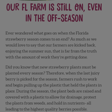
Our FL Farm is Still On, Even
in the Off-Season
Ever wondered what goes on when the Florida
strawberry season comes to an end? As much as we
would love to say that our farmers are kicked back,
enjoying the summer sun, that is far from the truth
with the amount of work they’re getting done.
Did you know that new strawberry plants must be
planted every season? Therefore, when the last juicy
berry is picked for the season, farmers rush to work
and begin pulling up the plastic that held the plants in
place. During the season, the plant beds are raised and
covered with a plastic to allow for drainage, protect
the plants from weeds, and hold in nutrients- all
leading to the highest quality berries possible.