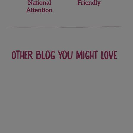
National
Friendly
Attention
Other blog you might love