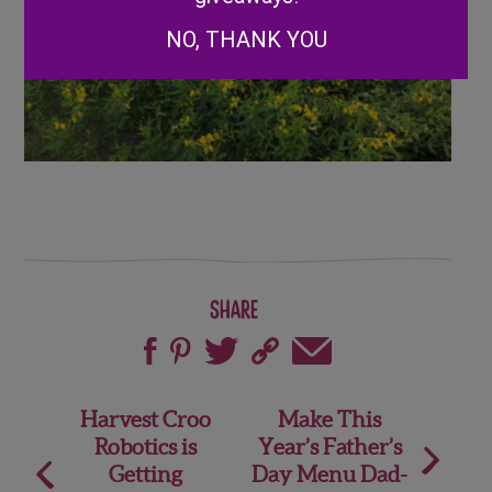
NO, THANK YOU
Share
Post
Harvest Croo
Make This
Robotics is
Year’s Father’s
navigation
Getting
Day Menu Dad-