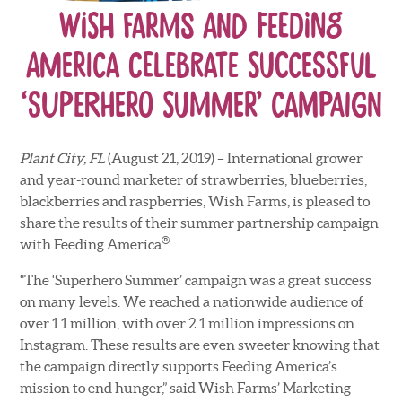
Wish Farms and Feeding
America Celebrate Successful
‘Superhero Summer’ Campaign
Plant City, FL
(August 21, 2019) – International grower
and year-round marketer of strawberries, blueberries,
blackberries and raspberries, Wish Farms, is pleased to
share the results of their summer partnership campaign
®
with Feeding America
.
“The ‘Superhero Summer’ campaign was a great success
on many levels. We reached a nationwide audience of
over 1.1 million, with over 2.1 million impressions on
Instagram. These results are even sweeter knowing that
the campaign directly supports Feeding America’s
mission to end hunger,” said Wish Farms’ Marketing