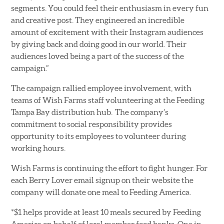
segments. You could feel their enthusiasm in every fun
and creative post. They engineered an incredible
amount of excitement with their Instagram audiences
by giving back and doing good in our world. Their
audiences loved being a part of the success of the
campaign.”
The campaign rallied employee involvement, with
teams of Wish Farms staff volunteering at the Feeding
Tampa Bay distribution hub. The company’s
commitment to social responsibility provides
opportunity to its employees to volunteer during
working hours.
Wish Farms is continuing the effort to fight hunger. For
each Berry Lover email signup on their website the
company will donate one meal to Feeding America.
*$1 helps provide at least 10 meals secured by Feeding