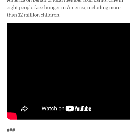
America on behalf of local member food banks. One in
eight people face hunger in America, including more
than 12 million children.
###