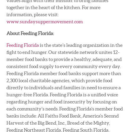
values align with their mission: to bring families
together in the heart of the kitchen. For more
information, please visit:
www.sundaysuppermovement.com
About Feeding Florida:
Feeding Florida
is the state’s leading organization in the
fight to end hunger. Our statewide network unites 12-
member food banks to provide a healthy, adequate, and
consistent food supply to every community every day.
Feeding Florida member food banks support more than
2,300 local charitable agencies, which provide food
directly to individuals and families in need to ensure a
hunger-free Florida. Feeding Florida is a unified voice
regarding hunger and food insecurity by focusing on
each community’s needs. Feeding Florida’s member food
banks include: All Faiths Food Bank, America’s Second
Harvest of the Big Bend, Inc., Bread of the Mighty,
Feeding Northeast Florida, Feeding South Florida,