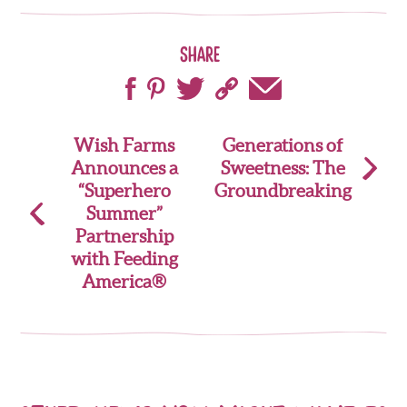
Share
Post
Wish Farms
Generations of
Announces a
Sweetness: The
navigation
“Superhero
Groundbreaking
Summer”
Partnership
with Feeding
America®