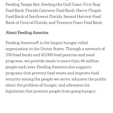
Feeding Tampa Bay, Feeding the Gulf Coast, First Step
Food Bank, Florida Gateway Food Bank, Harry Chapin
Food Bank of Southwest Florida, Second Harvest Food
Bank of Central Florida, and Treasure Coast Food Bank.
About Feeding America:
Feeding America® is the largest hunger-relief
organization in the Unites States. Through a network of
200 food banks and 60,000 food pantries and meal
programs, we provide meals to more than 46 million
people each year. Feeding America also supports
programs that prevent food waste and improve food
security among the people we serve; educates the public
about the problem of hunger; and advocates for
legislation that protects people from going hungry.