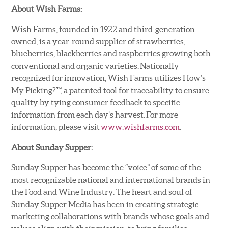
About Wish Farms:
Wish Farms, founded in 1922 and third-generation
owned, is a year-round supplier of strawberries,
blueberries, blackberries and raspberries growing both
conventional and organic varieties. Nationally
recognized for innovation, Wish Farms utilizes How’s
My Picking?™, a patented tool for traceability to ensure
quality by tying consumer feedback to specific
information from each day’s harvest. For more
information, please visit
www.wishfarms.com
.
About Sunday Supper:
Sunday Supper has become the “voice” of some of the
most recognizable national and international brands in
the Food and Wine Industry. The heart and soul of
Sunday Supper Media has been in creating strategic
marketing collaborations with brands whose goals and