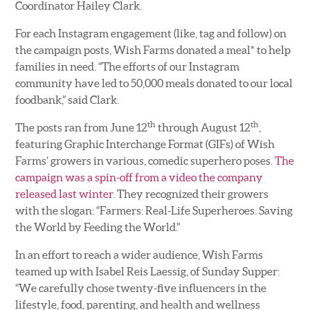
Coordinator Hailey Clark.
For each Instagram engagement (like, tag and follow) on
the campaign posts, Wish Farms donated a meal* to help
families in need. “The efforts of our Instagram
community have led to 50,000 meals donated to our local
foodbank,” said Clark.
th
th
The posts ran from June 12
through August 12
,
featuring Graphic Interchange Format (GIFs) of Wish
Farms’ growers in various, comedic superhero poses.
The
campaign was a spin-off from a video the company
released last winter
. They recognized their growers
with the slogan: “Farmers: Real-Life Superheroes. Saving
the World by Feeding the World.”
In an effort to reach a wider audience, Wish Farms
teamed up with Isabel Reis Laessig, of Sunday Supper:
“We carefully chose twenty-five influencers in the
lifestyle, food, parenting, and health and wellness