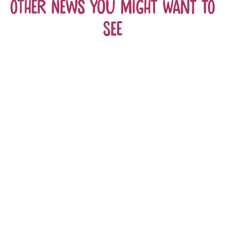
Other news you might want to
see