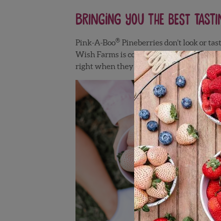
Bringing you the Best Tasti
®
Pink-A-Boo
Pineberries don’t look or tas
Wish Farms is committed to bringing you t
right when they are harvested. This ensure