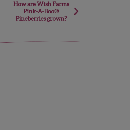
How are Wish Farms
Pink-A-Boo®
Pineberries grown?