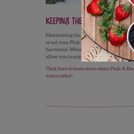
Keeping Them Cool is Key!
Maintaining the cold chain is very importa
®
or eat your Pink-A-Boo
Pineberries withi
harvested. When you want to eat them, tak
allow you to enjoy all of the flavor nuance
Click here to learn more about Pink-A-Bo
yours today!