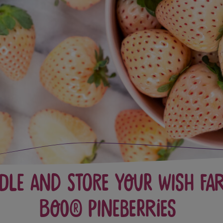
dle and Store Your Wish Fa
Boo® Pineberries