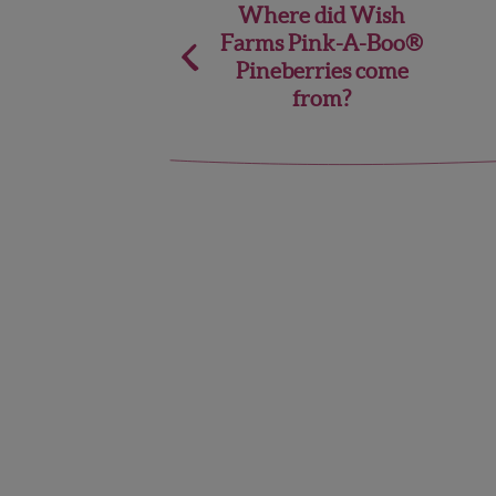
Post
Where did Wish
Farms Pink-A-Boo®
navigation
Pineberries come
from?