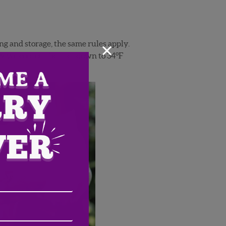
×
ng and storage, the same rules apply.
o
y we cool our berries down to 34
F
Email
Address
(Required)
ZIP
/