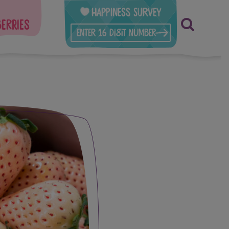
Happiness Survey
berries