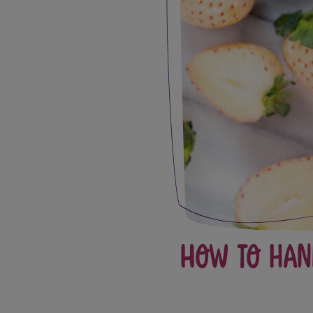
How to Han