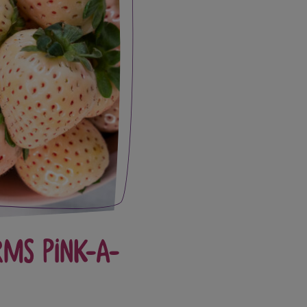
rms Pink-A-