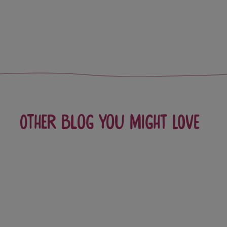
Other blog you might love