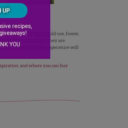
Postal
CAPTCHA
Code
Alternative:
sive recipes,
 giveaways!
oon as possible. You should use, freeze,
they do not ripen after they are
ANK YOU
ng pineberries at room temperature will
nspiration, and where you can buy