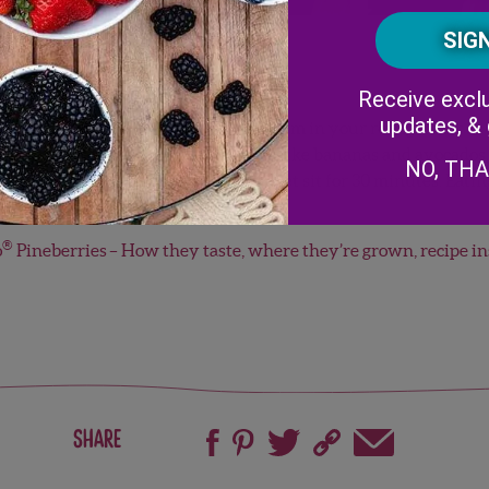
Receive exclu
updates, &
nt to maintaining freshness. Put them in your refrigerator as s
n three to five days of purchase. Unlike bananas and avocados, 
NO, TH
e them out of the refrigerator and let sit for 30 minutes. Eati
s!
®
o
Pineberries
– How they taste, where they’re grown, recipe i
Share