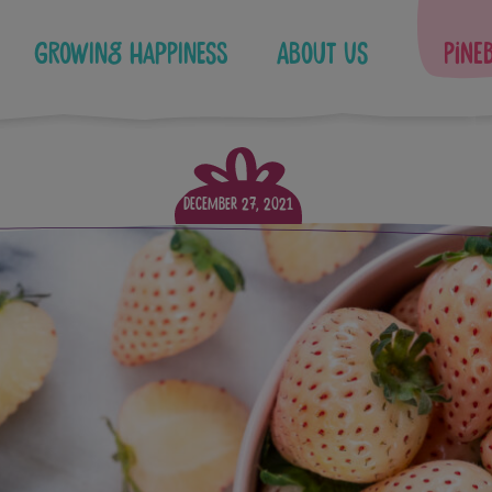
Growing Happiness
About Us
Pine
December 27, 2021