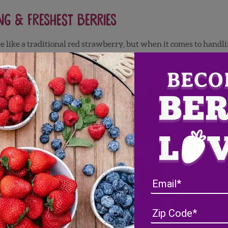
ng & Freshest Berries
te like a traditional red strawberry, but when it comes to handli
he best tasting, freshest quality berries every time. That’s wh
s that freshness lasts as long as possible.