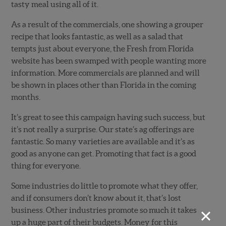
tasty meal using all of it.
As a result of the commercials, one showing a grouper
recipe that looks fantastic, as well as a salad that
tempts just about everyone, the Fresh from Florida
website has been swamped with people wanting more
information. More commercials are planned and will
be shown in places other than Florida in the coming
months.
It’s great to see this campaign having such success, but
it’s not really a surprise. Our state’s ag offerings are
fantastic. So many varieties are available and it’s as
good as anyone can get. Promoting that fact is a good
thing for everyone.
Some industries do little to promote what they offer,
and if consumers don’t know about it, that’s lost
×
business. Other industries promote so much it takes
up a huge part of their budgets. Money for this