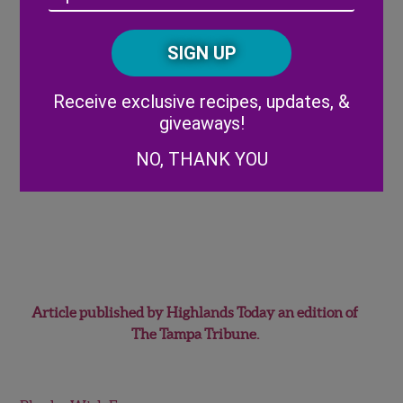
/
Posta
CAPTCHA
Code
Alternative:
Receive exclusive recipes, updates, &
giveaways!
NO, THANK YOU
Article published by Highlands Today an edition of
The Tampa Tribune.