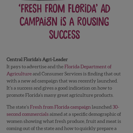
‘Fresh from Florida’ ad
campaign is a rousing
success
Central Florida’s Agri-Leader
It pays to advertise and the
Florida Department of
Agriculture
and Consumer Services is finding that out
with a new ad campaign that was recently launched.
It’s a success and gives a good indication on how to
promote Florida’s many great agriculture products.
The state’s
Fresh from Florida campaign
launched
30-
second commercials
aimed at a specific demographic of
women showing what fresh produce, fruit and meat is
coming out of the state and how to quickly prepare a