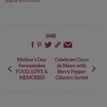
Blog by Wish Farms
Share
Post
Mother’s Day
Celebrate Cinco
Sweepstakes
de Mayo with
navigation
FOOD, LOVE &
Berry Pepper
MEMORIES
Cilantro Sorbet