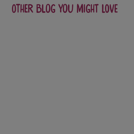
Other blog you might love