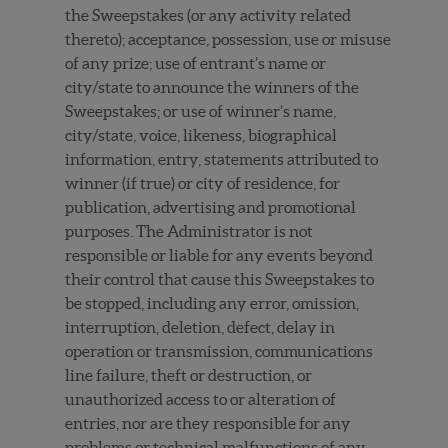
the Sweepstakes (or any activity related
thereto); acceptance, possession, use or misuse
of any prize; use of entrant’s name or
city/state to announce the winners of the
Sweepstakes; or use of winner’s name,
city/state, voice, likeness, biographical
information, entry, statements attributed to
winner (if true) or city of residence, for
publication, advertising and promotional
purposes. The Administrator is not
responsible or liable for any events beyond
their control that cause this Sweepstakes to
be stopped, including any error, omission,
interruption, deletion, defect, delay in
operation or transmission, communications
line failure, theft or destruction, or
unauthorized access to or alteration of
entries, nor are they responsible for any
problems or technical malfunctions of any