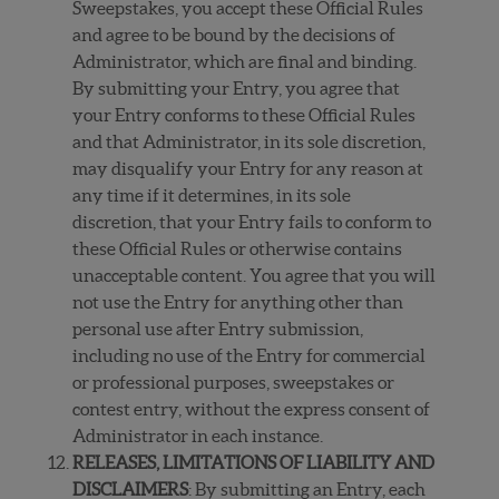
Sweepstakes, you accept these Official Rules
and agree to be bound by the decisions of
Administrator, which are final and binding.
By submitting your Entry, you agree that
your Entry conforms to these Official Rules
and that Administrator, in its sole discretion,
may disqualify your Entry for any reason at
any time if it determines, in its sole
discretion, that your Entry fails to conform to
these Official Rules or otherwise contains
unacceptable content. You agree that you will
not use the Entry for anything other than
personal use after Entry submission,
including no use of the Entry for commercial
or professional purposes, sweepstakes or
contest entry, without the express consent of
Administrator in each instance.
RELEASES, LIMITATIONS OF LIABILITY AND
DISCLAIMERS
: By submitting an Entry, each