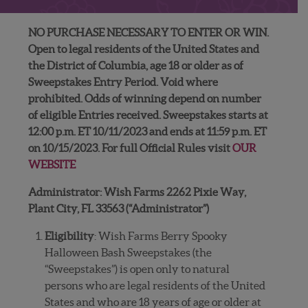
NO PURCHASE NECESSARY TO ENTER OR WIN.
Open to legal residents of the United States and
the District of Columbia, age 18 or older as of
Sweepstakes Entry Period. Void where
prohibited. Odds of winning depend on number
of eligible Entries received. Sweepstakes starts at
12:00 p.m. ET 10/11/2023 and ends at 11:59 p.m. ET
on 10/15/2023. For full Official Rules visit
OUR
WEBSITE
Administrator: Wish Farms 2262 Pixie Way,
Plant City, FL 33563 (“Administrator”)
Eligibility
: Wish Farms Berry Spooky
Halloween Bash Sweepstakes (the
“Sweepstakes”) is open only to natural
persons who are legal residents of the United
States and who are 18 years of age or older at