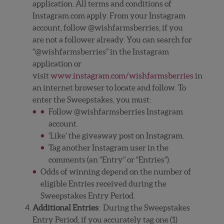
application. All terms and conditions of
Instagram.com apply. From your Instagram
account, follow @wishfarmsberries, if you
are not a follower already. You can search for
“@wishfarmsberries” in the Instagram
application or
visit
www.instagram.com/wishfarmsberries
in
an internet browser to locate and follow. To
enter the Sweepstakes, you must:
Follow @wishfarmsberries Instagram
account.
‘Like’ the giveaway post on Instagram.
Tag another Instagram user in the
comments (an “Entry” or “Entries”).
Odds of winning depend on the number of
eligible Entries received during the
Sweepstakes Entry Period.
Additional Entries
: During the Sweepstakes
Entry Period, if you accurately tag one (1)