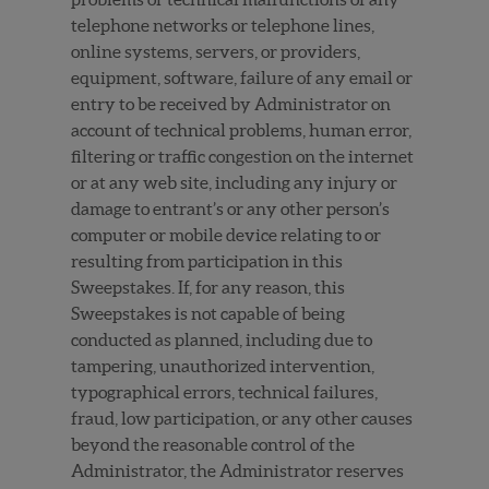
telephone networks or telephone lines,
online systems, servers, or providers,
equipment, software, failure of any email or
entry to be received by Administrator on
account of technical problems, human error,
filtering or traffic congestion on the internet
or at any web site, including any injury or
damage to entrant’s or any other person’s
computer or mobile device relating to or
resulting from participation in this
Sweepstakes. If, for any reason, this
Sweepstakes is not capable of being
conducted as planned, including due to
tampering, unauthorized intervention,
typographical errors, technical failures,
fraud, low participation, or any other causes
beyond the reasonable control of the
Administrator, the Administrator reserves