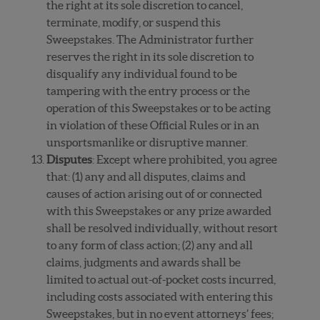
the right at its sole discretion to cancel,
terminate, modify, or suspend this
Sweepstakes. The Administrator further
reserves the right in its sole discretion to
disqualify any individual found to be
tampering with the entry process or the
operation of this Sweepstakes or to be acting
in violation of these Official Rules or in an
unsportsmanlike or disruptive manner.
Disputes
: Except where prohibited, you agree
that: (1) any and all disputes, claims and
causes of action arising out of or connected
with this Sweepstakes or any prize awarded
shall be resolved individually, without resort
to any form of class action; (2) any and all
claims, judgments and awards shall be
limited to actual out-of-pocket costs incurred,
including costs associated with entering this
Sweepstakes, but in no event attorneys’ fees;