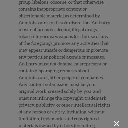
group, libelous, obscene, or that otherwise
contains inappropriate content or
objectionable material as determined by
Administrator in its sole discretion. An Entry
must not promote alcohol, illegal drugs,
tobacco, firearms/weapons (or the use of any
of the foregoing), promote any activities that
may appear unsafe or dangerous or promote
any particular political agenda or message.
An Entry must not defame, misrepresent or
contain disparaging remarks about
Administrator, other people or companies.
Any content submission must be your
original work, created solely by you, and
must not infringe the copyright, trademark,
privacy, publicity, or other intellectual rights
of any person or entity, including, without
×
limitation, trademarks and copyrighted
materials owned by others (including