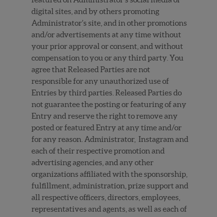
digital sites, and by others promoting
Administrator’s site, and in other promotions
and/or advertisements at any time without
your prior approval or consent, and without
compensation to you or any third party. You
agree that Released Parties are not
responsible for any unauthorized use of
Entries by third parties. Released Parties do
not guarantee the posting or featuring of any
Entry and reserve the right to remove any
posted or featured Entry at any time and/or
for any reason.
Administrator, Instagram and
each of their respective promotion and
advertising agencies, and any other
organizations affiliated with the sponsorship,
fulfillment, administration, prize support and
all respective officers, directors, employees,
representatives and agents, as well as each of