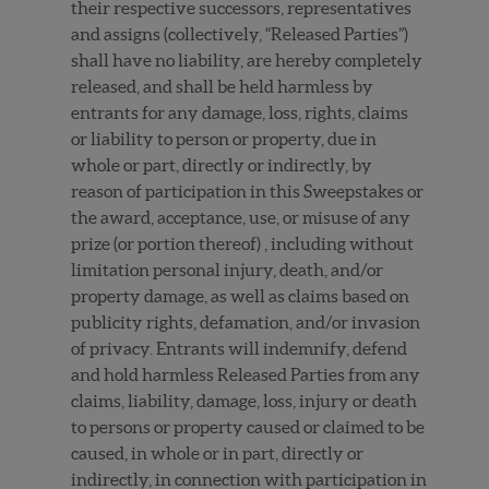
their respective successors, representatives
and assigns (collectively, “Released Parties”)
shall have no liability, are hereby completely
released, and shall be held harmless by
entrants for any damage, loss, rights, claims
or liability to person or property, due in
whole or part, directly or indirectly, by
reason of participation in this Sweepstakes or
the award, acceptance, use, or misuse of any
prize (or portion thereof) , including without
limitation personal injury, death, and/or
property damage, as well as claims based on
publicity rights, defamation, and/or invasion
of privacy. Entrants will indemnify, defend
and hold harmless Released Parties from any
claims, liability, damage, loss, injury or death
to persons or property caused or claimed to be
caused, in whole or in part, directly or
indirectly, in connection with participation in