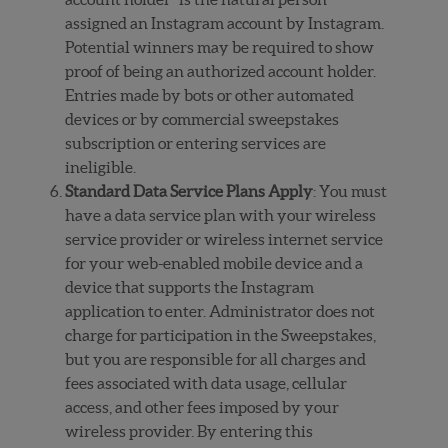
assigned an Instagram account by Instagram.
Potential winners may be required to show
proof of being an authorized account holder.
Entries made by bots or other automated
devices or by commercial sweepstakes
subscription or entering services are
ineligible.
Standard Data Service Plans Apply
: You must
have a data service plan with your wireless
service provider or wireless internet service
for your web-enabled mobile device and a
device that supports the Instagram
application to enter. Administrator does not
charge for participation in the Sweepstakes,
but you are responsible for all charges and
fees associated with data usage, cellular
access, and other fees imposed by your
wireless provider. By entering this