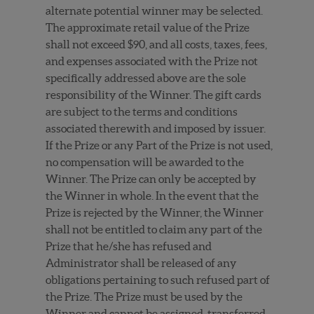
alternate potential winner may be selected.
The approximate retail value of the Prize
shall not exceed $90, and all costs, taxes, fees,
and expenses associated with the Prize not
specifically addressed above are the sole
responsibility of the Winner. The gift cards
are subject to the terms and conditions
associated therewith and imposed by issuer.
If the Prize or any Part of the Prize is not used,
no compensation will be awarded to the
Winner. The Prize can only be accepted by
the Winner in whole. In the event that the
Prize is rejected by the Winner, the Winner
shall not be entitled to claim any part of the
Prize that he/she has refused and
Administrator shall be released of any
obligations pertaining to such refused part of
the Prize. The Prize must be used by the
Winner and cannot be assigned, transferred