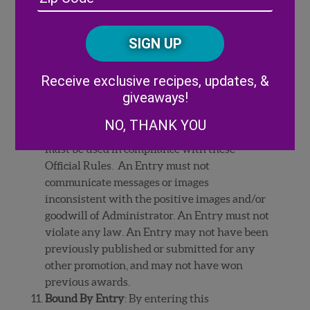
/
personally identifiable information such as
Posta
CAPTCHA
license plate numbers, personal names, e-mail
Code
addresses or street addresses. An Entry may
not identify any commercial content,
Alternative:
Receive exclusive recipes, updates, &
including, without limitation, any
giveaways!
trademarks, logos, or trade dress (such as
distinctive packaging or building
NO, THANK YOU
exteriors/interiors) owned by others, which
must be used in compliance with these
Official Rules. An Entry must not
communicate messages or images
inconsistent with the positive images and/or
goodwill of Administrator. An Entry must not
violate any law. An Entry may not have been
previously published or submitted for any
other promotion, and may not have won
previous awards.
Bound By Entry
: By entering this