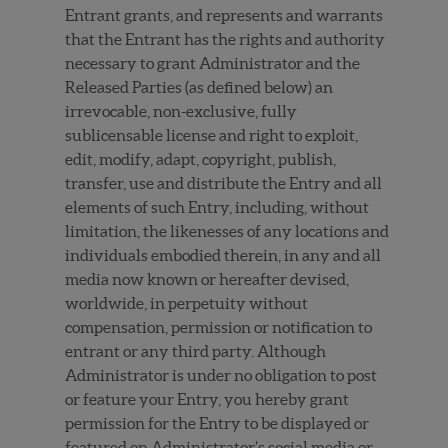
Entrant grants, and represents and warrants
that the Entrant has the rights and authority
necessary to grant Administrator and the
Released Parties (as defined below) an
irrevocable, non-exclusive, fully
sublicensable license and right to exploit,
edit, modify, adapt, copyright, publish,
transfer, use and distribute the Entry and all
elements of such Entry, including, without
limitation, the likenesses of any locations and
individuals embodied therein, in any and all
media now known or hereafter devised,
worldwide, in perpetuity without
compensation, permission or notification to
entrant or any third party. Although
Administrator is under no obligation to post
or feature your Entry, you hereby grant
permission for the Entry to be displayed or
featured on Administrator’s social media or