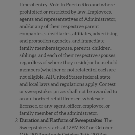
time of entry. Void in Puerto Rico and where
prohibited or restricted by law. Employees,
agents and representatives of Administrator,
and/or any of their respective parent
companies, subsidiaries, affiliates, advertising
and promotion agencies, and immediate
family members (spouse, parents, children,
siblings, and each of their respective spouses,
regardless of where they reside) or household
members (whether or not related) of each are
not eligible. All United States federal, state
and local laws and regulations apply. Contest
or sweepstakes prizes shall not be awarded to
an authorized retail licensee, wholesale
licensee, or any agent, officer, employee, or
family member of the administrator.
Duration and Platform of Sweepstakes
: The
Sweepstakes starts at 12PM EST, on October
11
th
, 2023 and ends October 15
th
, 2023 at