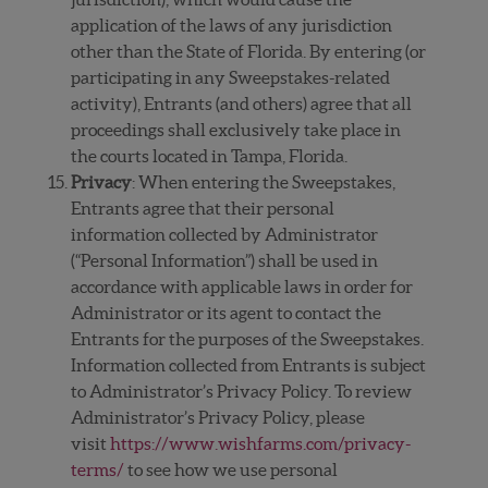
application of the laws of any jurisdiction
other than the State of Florida. By entering (or
participating in any Sweepstakes-related
activity), Entrants (and others) agree that all
proceedings shall exclusively take place in
the courts located in Tampa, Florida.
Privacy
: When entering the Sweepstakes,
Entrants agree that their personal
information collected by Administrator
(“Personal Information”) shall be used in
accordance with applicable laws in order for
Administrator or its agent to contact the
Entrants for the purposes of the Sweepstakes.
Information collected from Entrants is subject
to Administrator’s Privacy Policy. To review
Administrator’s Privacy Policy, please
visit
https://www.wishfarms.com/privacy-
terms/
to see how we use personal