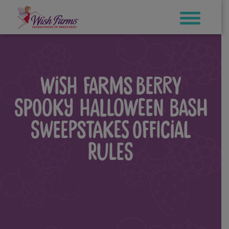
Skip
to
content
WISH FARMS BERRY
SPOOKY HALLOWEEN BASH
SWEEPSTAKES OFFICIAL
RULES