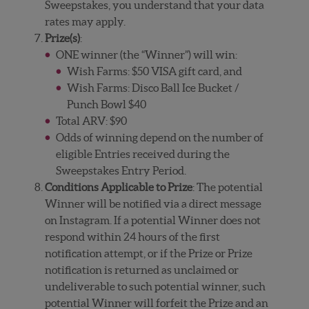
Sweepstakes, you understand that your data
rates may apply.
Prize(s)
:
ONE winner (the “Winner”) will win:
Wish Farms: $50 VISA gift card, and
Wish Farms: Disco Ball Ice Bucket /
Punch Bowl $40
Total ARV: $90
Odds of winning depend on the number of
eligible Entries received during the
Sweepstakes Entry Period.
Conditions Applicable to Prize
: The potential
Winner will be notified via a direct message
on Instagram. If a potential Winner does not
respond within 24 hours of the first
notification attempt, or if the Prize or Prize
notification is returned as unclaimed or
undeliverable to such potential winner, such
potential Winner will forfeit the Prize and an