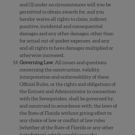
and (3) under no circumstances will you be
permitted to obtain awards for, and you
hereby waive all rights to claim, indirect,
punitive, incidental and consequential
damages and any other damages, other than
for actual out-of-pocket expenses, and any
and all rights to have damages multiplied or
otherwise increased.
Governing Law
: All issues and questions
concerning the construction, validity,
interpretation and enforceability of these
Official Rules, or the rights and obligations of
the Entrant and Administrator in connection
with the Sweepstakes, shall be governed by,
and construed in accordance with, the laws of
the State of Florida without giving effect to
any choice of law or conflict of law rules
(whether of the State of Florida or any other
jurisdiction), which would cause the