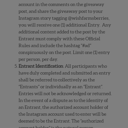
account in the comments on the giveaway
post, and share the giveaway post to your
Instagram story tagging @wishfarmsberries,
you will receive one (1) additional Entry. Any
additional content added to the post by the
Entrant must comply with these Official
Rules and include the hashtag “#ad”
conspicuously on the post. Limit one (1) entry
per person, per day.
Entrant Identification
: All participants who
have duly completed and submitted an entry
shall be referred to collectively as the
“Entrants” or individually as an “Entrant”.
Entries will not be acknowledged or returned.
In the event of a dispute as to the identity of
an Entrant, the authorized account holder of
the Instagram account used to enter will be
deemed to be the Entrant. The “authorized
account holder” is the natural person