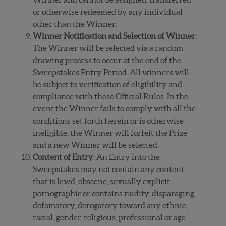
or otherwise redeemed by any individual
other than the Winner.
Winner Notification and Selection of Winner
:
The Winner will be selected via a random
drawing process to occur at the end of the
Sweepstakes Entry Period. All winners will
be subject to verification of eligibility and
compliance with these Official Rules. In the
event the Winner fails to comply with all the
conditions set forth herein or is otherwise
ineligible, the Winner will forfeit the Prize
and a new Winner will be selected.
Content of Entry
: An Entry into the
Sweepstakes may not contain any content
that is lewd, obscene, sexually explicit,
pornographic or contains nudity, disparaging,
defamatory, derogatory toward any ethnic,
racial, gender, religious, professional or age