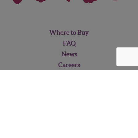
Where to Buy
FAQ
News
Careers
Contact Us
Pineberry Media Kit
WISH FARMS • 2262 Pixie Way,
Plant City, FL 33563 •
813‑752‑5111
•
info@wishfarms.com
© 2026 - Wish Farms Inc.,