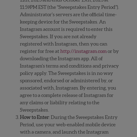
11:59PM EST (the “Sweepstakes Entry Period”).
Administrator’s servers are the official time-
keeping device for the Sweepstakes. An
Instagram account is required to enter this
Sweepstakes. If you are not already
registered with Instagram, then you can
register for free at
http://instagram.com
or by
downloading the Instagram app. All of
Instagram’s terms and conditions and privacy
policy apply. The Sweepstakes is in no way
sponsored, endorsed or administered by, or
associated with, Instagram. By entering, you
agree to a complete release of Instagram for
any claims or liability relating to the
Sweepstakes.
How to Enter
: During the Sweepstakes Entry
Period, use your web-enabled mobile device
with a camera, and launch the Instagram