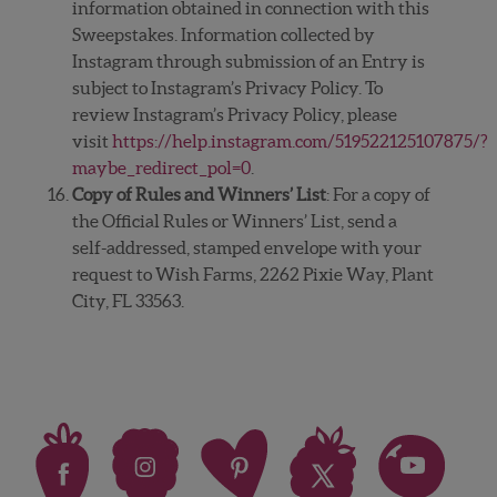
information obtained in connection with this
Sweepstakes. Information collected by
Instagram through submission of an Entry is
subject to Instagram’s Privacy Policy. To
review Instagram’s Privacy Policy, please
visit
https://help.instagram.com/519522125107875/?
maybe_redirect_pol=0
.
Copy of Rules and Winners’ List
: For a copy of
the Official Rules or Winners’ List, send a
self-addressed, stamped envelope with your
request to Wish Farms, 2262 Pixie Way, Plant
City, FL 33563.