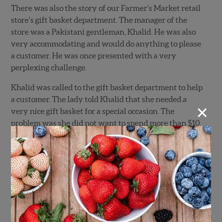
There was also the story of our Farmer’s Market retail
store’s gift basket department. The manager of the
store was a Pakistani gentleman, Khalid. He was also
very accommodating and would do anything to please
a customer. He was once presented with a very
perplexing challenge.
Khalid was called to the gift basket department to help
a customer. The lady told Khalid that she needed a
×
very nice gift basket for a special occasion. The
problem was she did not want to spend more than $10.
She asked if he could put something together. Khalid
responded very respectfully, “Yes ma’am I can, but… it
will not be presentable.” The lady opted for a
presentable basket at the higher price.
Khalid also once told me a story about when he was a
little boy in Pakistan. He lived in a rural agricultural
area. He was the youngest of three brothers.