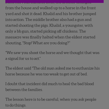
Some nervous minutes later, the brother emerged
from the house and walked up to a horse in the front
yard and shot it dead. Khalid and his brother jumped
into action. The middle brother also had a gun and
started shooting the pigs. Khalid, a youngster, with
only a bb gun, started picking off chickens. The
massacre was finally halted when the eldest started
shouting, “Stop! What are you doing?”
“We saw you shoot the horse and we thought that was
a signal for us to act.”
The eldest said “The old man asked me to euthanize his
horse because he was too weak to get out of bed.
I doubt that incident did much to heal the bad blood
between the families.
The lesson here is to be careful, when you ask people
to do things.