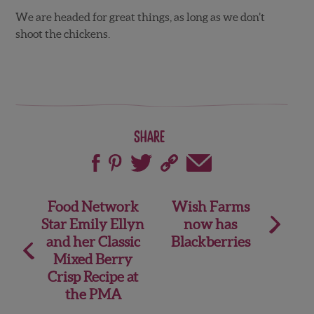
We are headed for great things, as long as we don’t
shoot the chickens.
Share
Post
Food Network
Wish Farms
Star Emily Ellyn
now has
navigation
and her Classic
Blackberries
Mixed Berry
Crisp Recipe at
the PMA