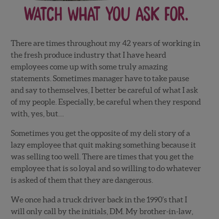
Watch What you Ask for.
There are times throughout my 42 years of working in
the fresh produce industry that I have heard
employees come up with some truly amazing
statements. Sometimes manager have to take pause
and say to themselves, I better be careful of what I ask
of my people. Especially, be careful when they respond
with, yes, but…
Sometimes you get the opposite of my deli story of a
lazy employee that quit making something because it
was selling too well. There are times that you get the
employee that is so loyal and so willing to do whatever
is asked of them that they are dangerous.
We once had a truck driver back in the 1990’s that I
will only call by the initials, DM. My brother-in-law,