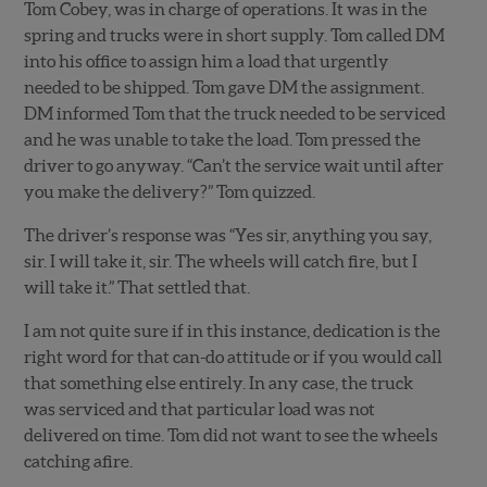
Tom Cobey, was in charge of operations. It was in the
spring and trucks were in short supply. Tom called DM
into his office to assign him a load that urgently
needed to be shipped. Tom gave DM the assignment.
DM informed Tom that the truck needed to be serviced
and he was unable to take the load. Tom pressed the
driver to go anyway. “Can’t the service wait until after
you make the delivery?” Tom quizzed.
The driver’s response was “Yes sir, anything you say,
sir. I will take it, sir. The wheels will catch fire, but I
will take it.” That settled that.
I am not quite sure if in this instance, dedication is the
right word for that can-do attitude or if you would call
that something else entirely. In any case, the truck
was serviced and that particular load was not
delivered on time. Tom did not want to see the wheels
catching afire.