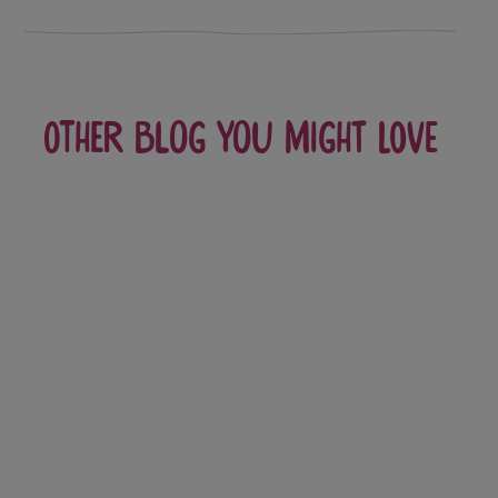
Other blog you might love