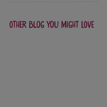
Other blog you might love