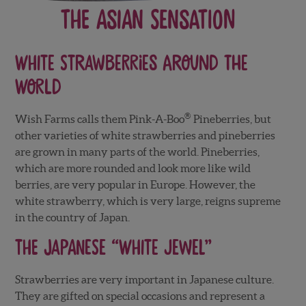
The Asian Sensation
White Strawberries Around The
World
®
Wish Farms calls them Pink-A-Boo
Pineberries, but
other varieties of white strawberries and pineberries
are grown in many parts of the world. Pineberries,
which are more rounded and look more like wild
berries, are very popular in Europe. However, the
white strawberry, which is very large, reigns supreme
in the country of Japan.
The Japanese “White Jewel”
Strawberries are very important in Japanese culture.
They are gifted on special occasions and represent a