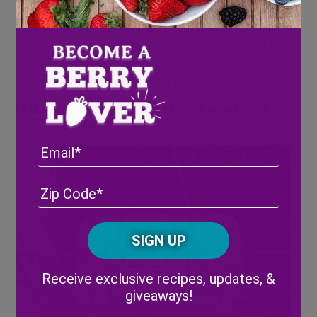
®
Compared to the White Jewel, Pink-A-Boo
Pineberries are a bargain. Wish Farms packs them in a
beautiful single layer ten-ounce package, and most
importantly, they are half the price!
Click here to learn more about Wish Farms Pink-A-
®
Boo
Pineberries
Email
Address
(Required)
ZIP
/
Posta
CAPTCHA
Code
Alternative:
Receive exclusive recipes, updates, &
giveaways!