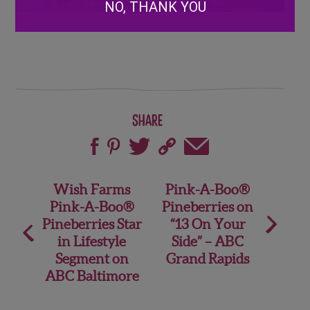
NO, THANK YOU
Share
Post
Wish Farms
Pink-A-Boo®
Pink-A-Boo®
Pineberries on
navigation
Pineberries Star
“13 On Your
in Lifestyle
Side” – ABC
Segment on
Grand Rapids
ABC Baltimore