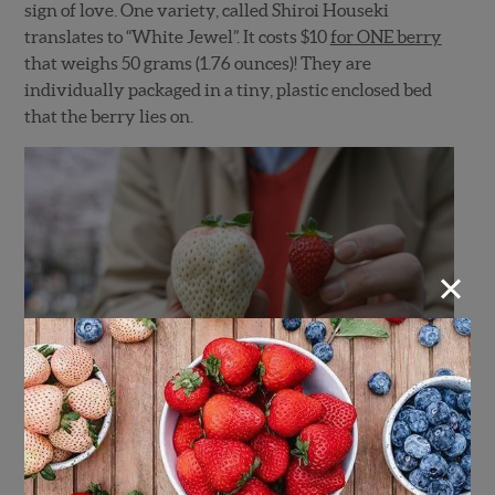
sign of love. One variety, called Shiroi Houseki
translates to “White Jewel”. It costs $10
for ONE berry
that weighs 50 grams (1.76 ounces)! They are
individually packaged in a tiny, plastic enclosed bed
that the berry lies on.
×
(Photo by
John Daub – Only in Japan)
®
Wish Farms Pink-A-Boo
Pineberries