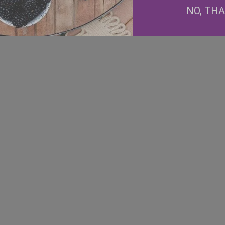
NO, TH