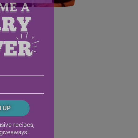
Email
Address
(Required)
ZIP
/
Postal
CAPTCHA
Code
Alternative:
sive recipes,
 giveaways!