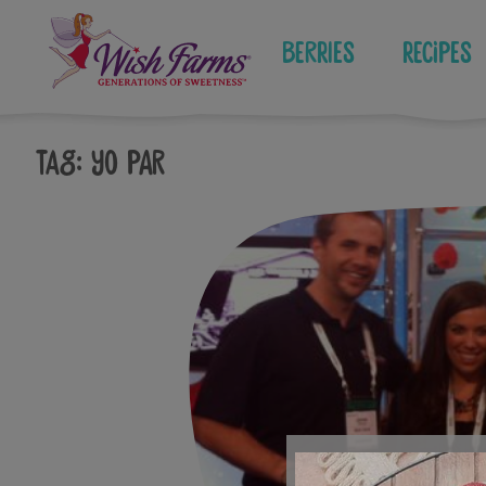
Skip
to
Berries
Recipes
content
Tag:
yo par