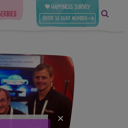
Happiness Survey
berries
×