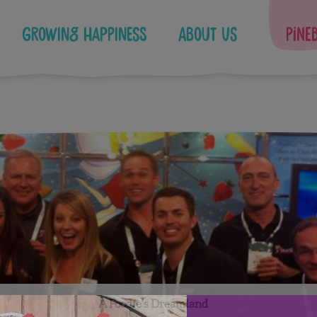
Growing Happiness
About Us
Pine
A Foodie’s Dreamland