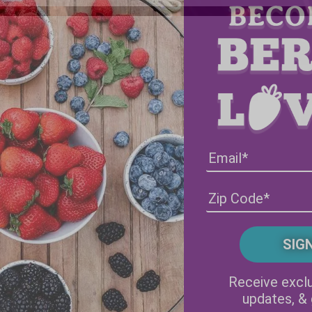
Facebook
Instagram
Receive exclu
updates, &