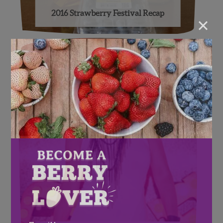
2016 Strawberry Festival Recap
×
Email