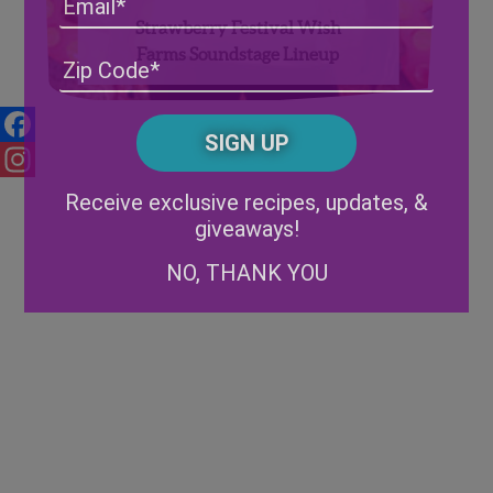
Strawberry Festival Wish
Farms Soundstage Lineup
Address
(Required)
ZIP
/
Posta
CAPTCHA
Code
Facebook
Alternative:
Instagram
Receive exclusive recipes, updates, &
giveaways!
NO, THANK YOU