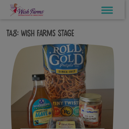
Skip
to
content
Tag:
wish farms stage