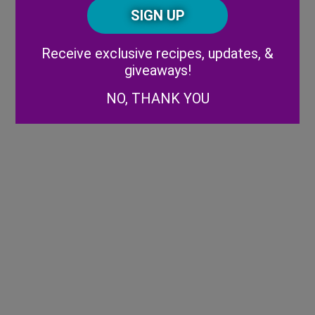
CAPTCHA
Code
Alternative:
Receive exclusive recipes, updates, &
giveaways!
NO, THANK YOU