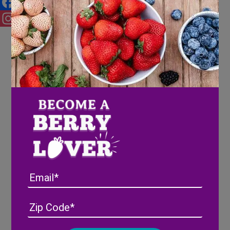
Facebook
Instagram
Email
Address
(Required)
ZIP
/
Posta