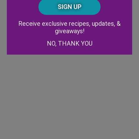
CAPTCHA
Code
Alternative:
Receive exclusive recipes, updates, &
giveaways!
NO, THANK YOU