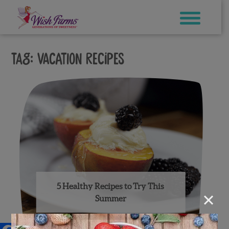
Skip
to
content
Tag:
vacation recipes
5 Healthy Recipes to Try This
×
Summer