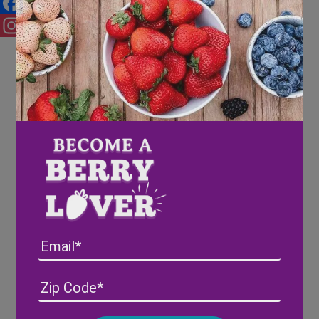
Facebook
Instagram
Email
Address
(Required)
ZIP
/
Posta