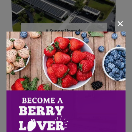
×
A Sunny Upgrade