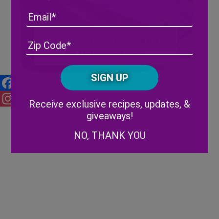
Email
The Details on our State of the
Address
(Required)
ZIP
Art Warehouse Facility
/
Posta
CAPTCHA
Code
Alternative:
Facebook
Receive exclusive recipes, updates, &
Instagram
giveaways!
NO, THANK YOU