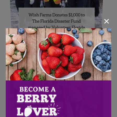
Wish Farms Donates $1,000 to
×
The Florida Disaster Fund
managed by Volunteer Florida