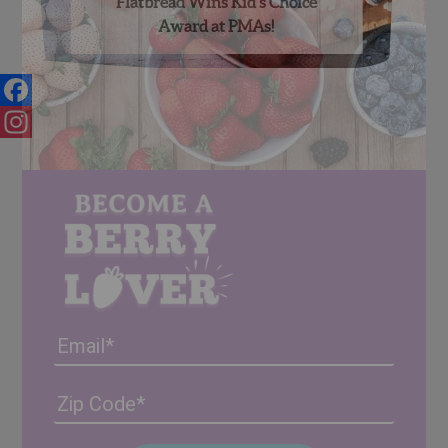
Flatbread Wins Kid’s Choice
Award at PMAs!
Facebook
Instagram
Email
Address
(Required)
ZIP
/
Posta