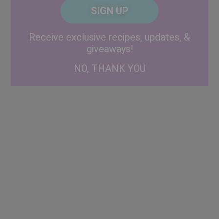
CAPTCHA
Code
Alternative:
Receive exclusive recipes, updates, &
giveaways!
NO, THANK YOU