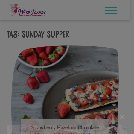
Skip
to
content
Tag:
sunday supper
×
Strawberry Hazelnut Chocolate