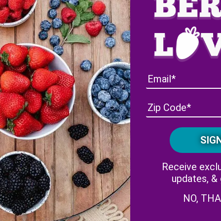
lorida Strawberry Festival: Concerts at the Wish Farms Sound
Receive exclu
updates, &
NO, TH