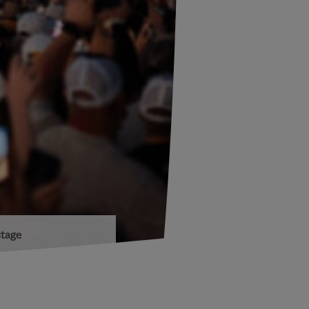
stage