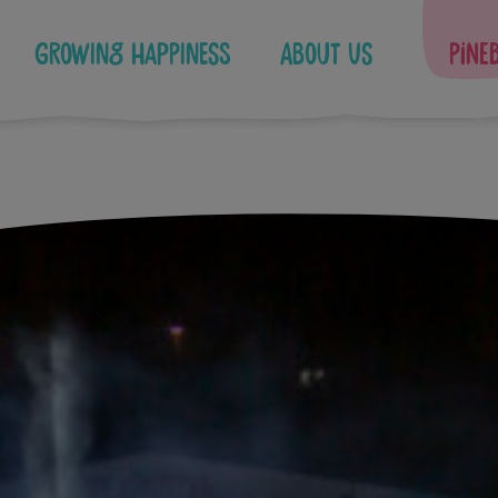
Growing Happiness
About Us
Pine