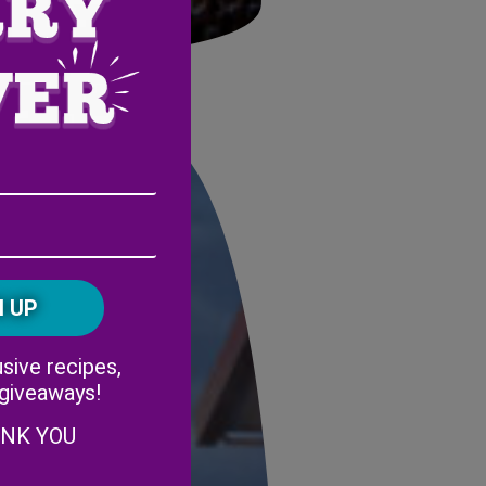
stage
Email
Address
(Required)
ZIP
/
Postal
CAPTCHA
Code
Alternative:
sive recipes,
 giveaways!
ANK YOU