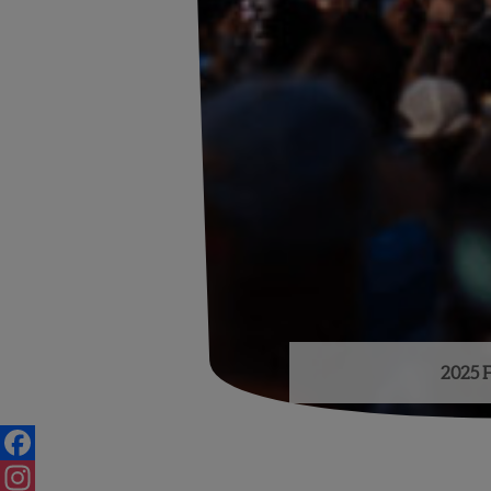
2025 F