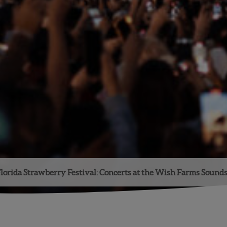
lorida Strawberry Festival: Concerts at the Wish Farms Sound
Facebook