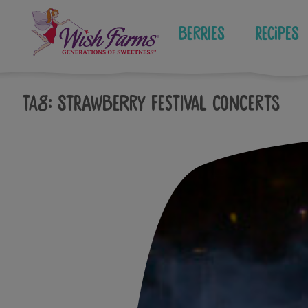
Skip
to
Berries
Recipes
content
Tag:
strawberry festival concerts