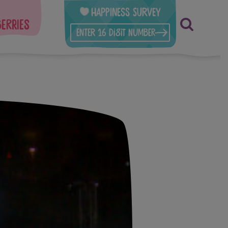
Happiness Survey
berries