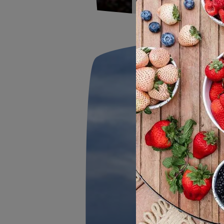
2026 F