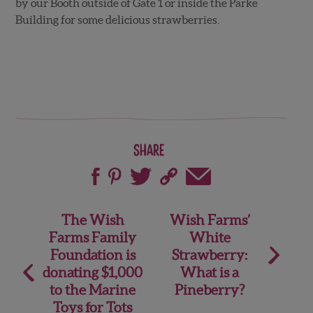
by our Booth outside of Gate 1 or inside the Parke
Building for some delicious strawberries.
Share
Post
The Wish
Wish Farms’
Farms Family
White
navigation
Foundation is
Strawberry:
donating $1,000
What is a
to the Marine
Pineberry?
Toys for Tots