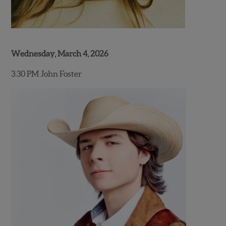
Wednesday, March 4, 2026
3:30 PM John Foster