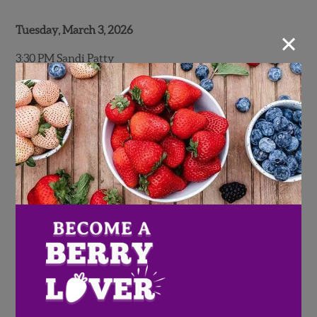
Tuesday, March 3, 2026
×
3:30 PM Sandi Patty