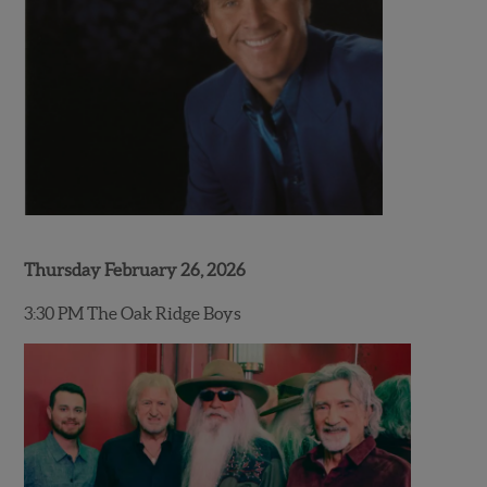
Thursday February 26, 2026
3:30 PM The Oak Ridge Boys