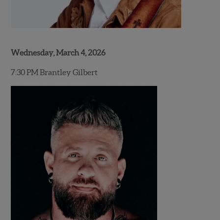
Wednesday, March 4, 2026
7:30 PM Brantley Gilbert