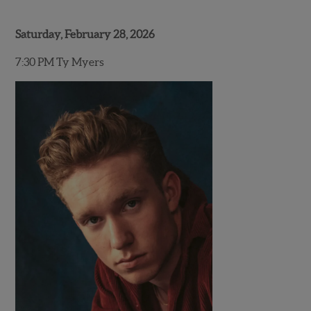
Saturday, February 28, 2026
7:30 PM Ty Myers