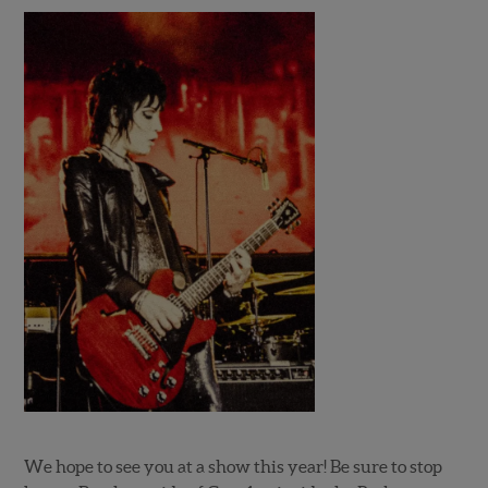
We hope to see you at a show this year! Be sure to stop