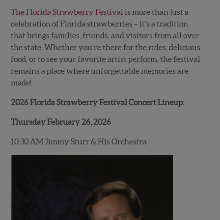
The Florida Strawberry Festival
is more than just a
celebration of Florida strawberries – it’s a tradition
that brings families, friends, and visitors from all over
the state. Whether you’re there for the rides, delicious
food, or to see your favorite artist perform, the festival
remains a place where unforgettable memories are
made!
2026 Florida Strawberry Festival Concert Lineup:
Thursday February 26, 2026
10:30 AM Jimmy Sturr & His Orchestra