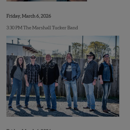
Friday, March 6, 2026
3:30 PM The Marshall Tucker Band