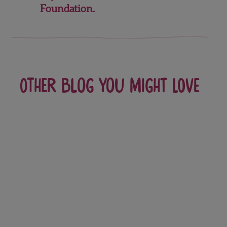
Foundation.
Other blog you might love