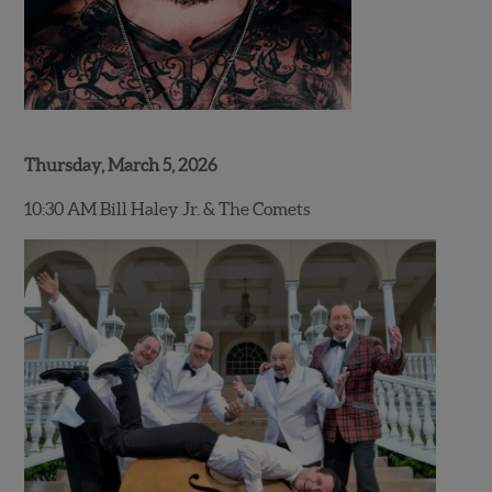
Thursday, March 5, 2026
10:30 AM Bill Haley Jr. & The Comets