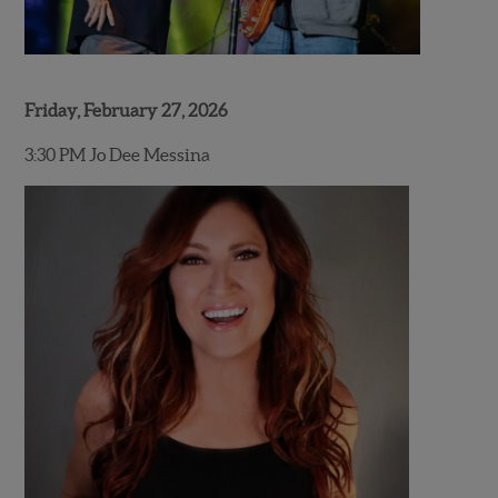
Friday, February 27, 2026
3:30 PM Jo Dee Messina