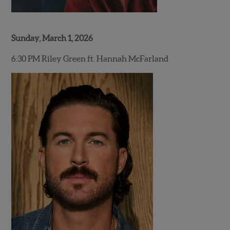
Sunday, March 1, 2026
6:30 PM Riley Green ft. Hannah McFarland