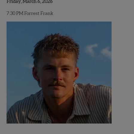
Friday, March 6, 2026
7:30 PM Forrest Frank