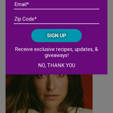
Email
Tuesday, March 3, 2026
Address
(Required)
ZIP
/
7:30 PM Lauren Daigle
Posta
CAPTCHA
Code
Alternative:
Receive exclusive recipes, updates, &
giveaways!
NO, THANK YOU