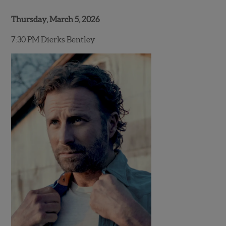
Thursday, March 5, 2026
7:30 PM Dierks Bentley