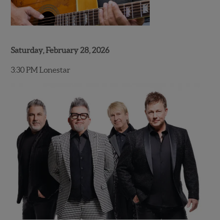
Saturday, February 28, 2026
3:30 PM Lonestar