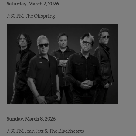
Saturday, March 7, 2026
7:30 PM The Offspring
Sunday, March 8, 2026
7:30 PM Joan Jett & The Blackhearts