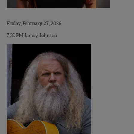
Friday, February 27, 2026
7:30 PM Jamey Johnson