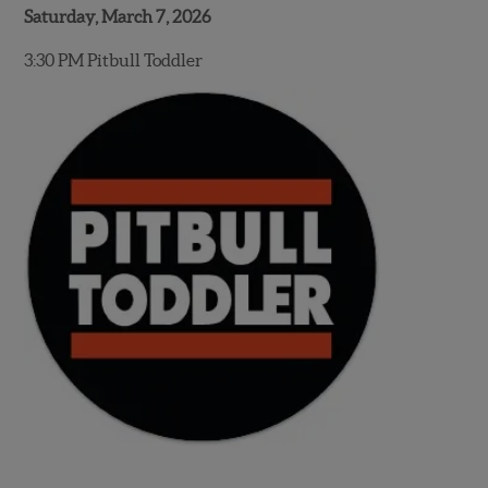
Saturday, March 7, 2026
3:30 PM Pitbull Toddler