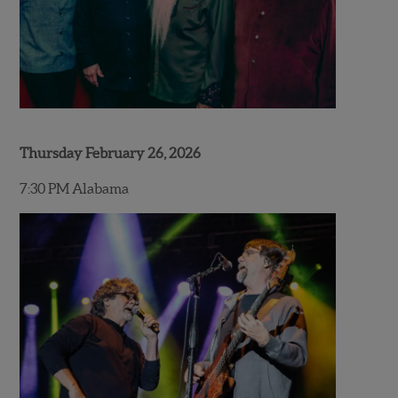
Thursday February 26, 2026
7:30 PM Alabama