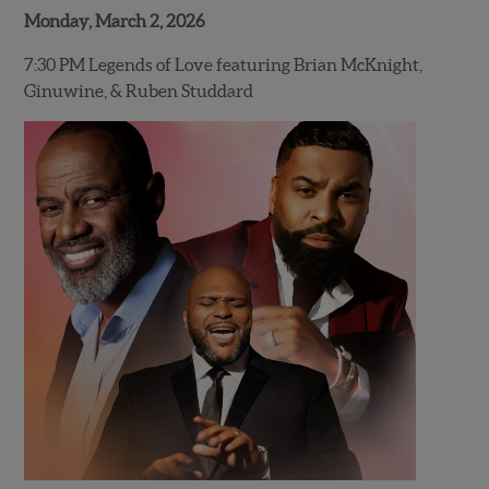
Monday, March 2, 2026
7:30 PM Legends of Love featuring Brian McKnight,
Ginuwine, & Ruben Studdard