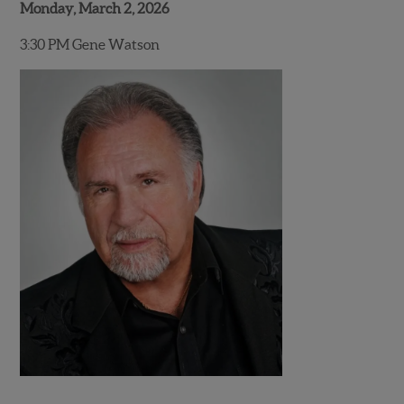
Monday, March 2, 2026
3:30 PM Gene Watson