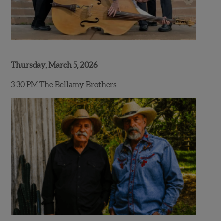
Thursday, March 5, 2026
3:30 PM The Bellamy Brothers