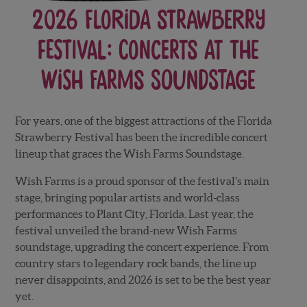
2026 Florida Strawberry
Festival: Concerts at the
Wish Farms Soundstage
For years, one of the biggest attractions of the Florida
Strawberry Festival has been the incredible concert
lineup that graces the Wish Farms Soundstage.
Wish Farms is a proud sponsor of the festival’s main
stage, bringing popular artists and world-class
performances to Plant City, Florida. Last year, the
festival unveiled the brand-new Wish Farms
soundstage, upgrading the concert experience.
From
country stars to legendary rock bands, the line up
never disappoints, and 2026 is set to be the best year
yet.