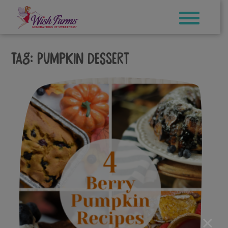
Skip
to
content
Tag:
pumpkin dessert
×