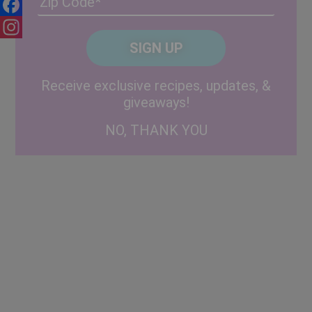
/
Facebook
Posta
CAPTCHA
Code
Instagram
Alternative:
Receive exclusive recipes, updates, &
giveaways!
NO, THANK YOU