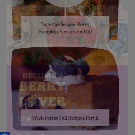
Taste the Season: Berry
Pumpkin Recipes for Fall
Email
Wish Farms Fall Recipes Part II
Address
(Required)
ZIP