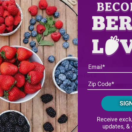
Wish Farms Fall Recipes Part II
Facebook
Instagram
Receive exclu
updates, &