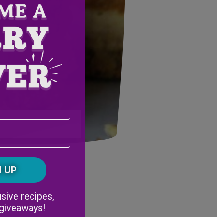
Email
Address
(Required)
ZIP
/
Postal
CAPTCHA
Code
Alternative:
sive recipes,
 giveaways!