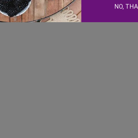
NO, TH