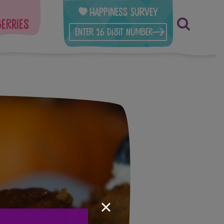
Happiness Survey
berries
×