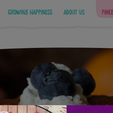
Growing Happiness
About Us
Pine