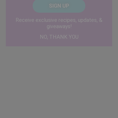
CAPTCHA
Code
Alternative:
Receive exclusive recipes, updates, &
giveaways!
NO, THANK YOU