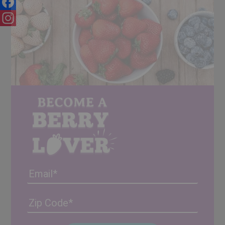
Facebook
Instagram
Email
Address
(Required)
ZIP
/
Posta