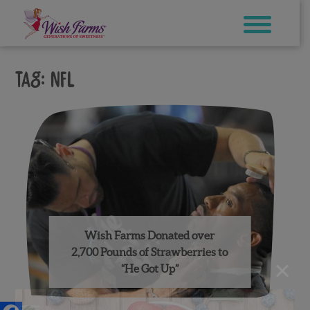
Skip
to
content
Tag:
nfl
Wish Farms Donated over
2,700 Pounds of Strawberries to
×
“He Got Up”