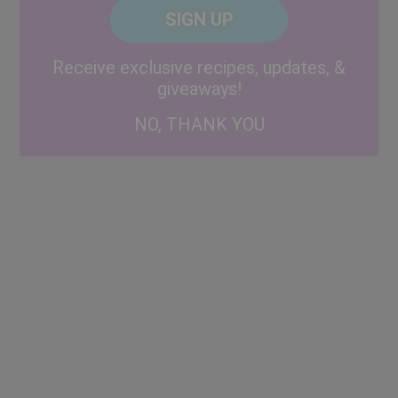
CAPTCHA
Code
Alternative:
Receive exclusive recipes, updates, &
giveaways!
NO, THANK YOU