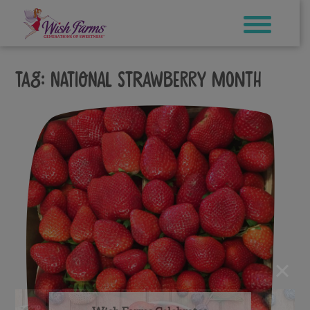
Skip
to
content
Tag:
national strawberry month
×