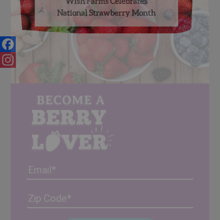
Wish Farms Celebrates
National Strawberry Month
Facebook
Instagram
Email
Address
(Required)
ZIP
/
Posta