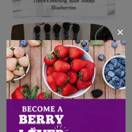
There’s Nothing “Blue” About
Blueberries
×
Fool Proof Easter Brunch