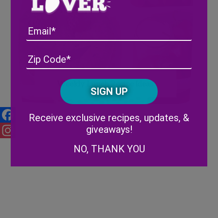
Email
Address
(Required)
ZIP
/
Posta
CAPTCHA
Weekly Lunch Recipe Ideas
Code
Alternative:
Receive exclusive recipes, updates, &
giveaways!
Facebook
Instagram
NO, THANK YOU