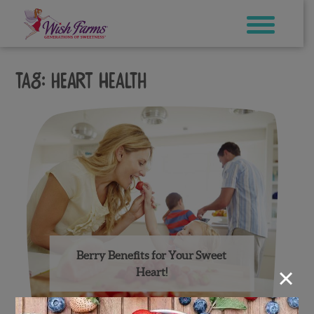
Skip
to
content
Tag:
heart health
Berry Benefits for Your Sweet
×
Heart!