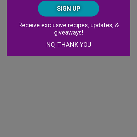
Posta
CAPTCHA
Code
Alternative:
Receive exclusive recipes, updates, &
giveaways!
NO, THANK YOU