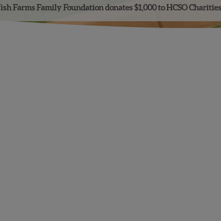
sh Farms Family Foundation donates $1,000 to HCSO Charitie
Facebook
Instagram