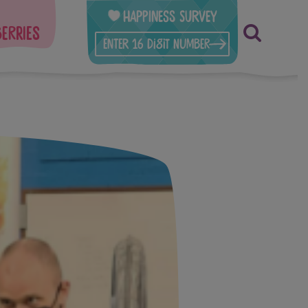
Happiness Survey
berries