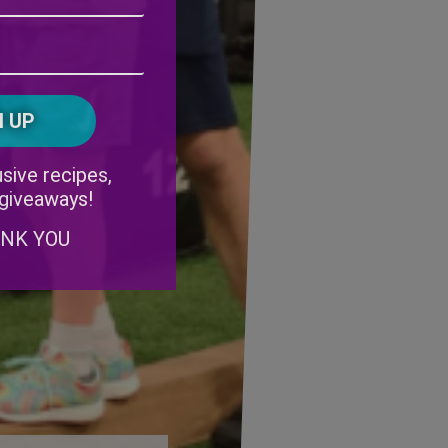
Address
(Required)
ZIP
/
Postal
CAPTCHA
Code
Alternative:
sive recipes,
 giveaways!
ANK YOU