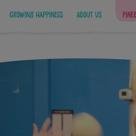
Growing Happiness
About Us
Pine