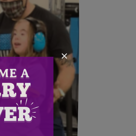
×
Email