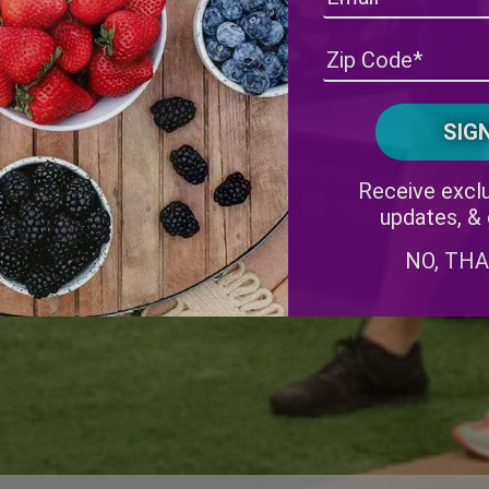
Receive exclu
updates, &
NO, TH