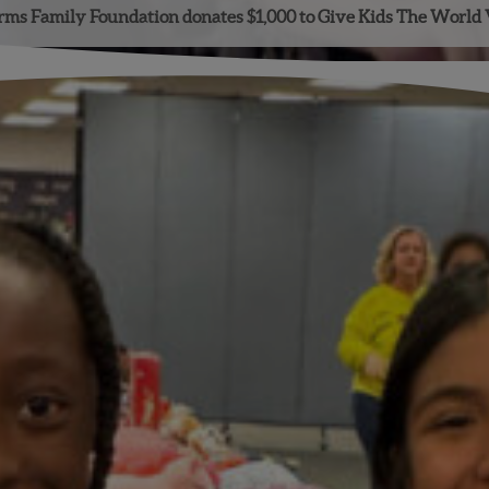
ms Family Foundation donates $1,000 to Give Kids The World 