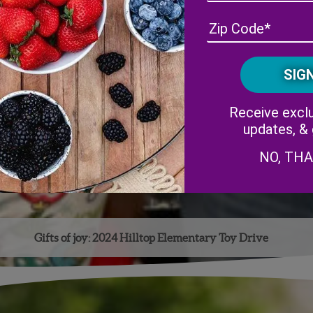
Receive exclu
updates, &
NO, TH
Gifts of joy: 2024 Hilltop Elementary Toy Drive