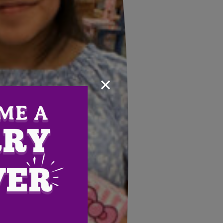
×
Email