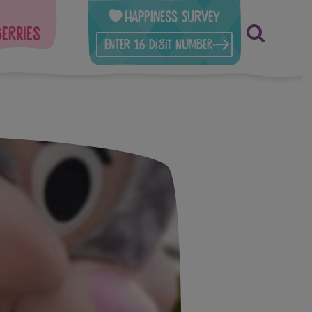
Happiness Survey
berries