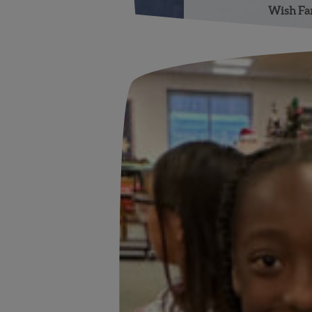
Wish Far