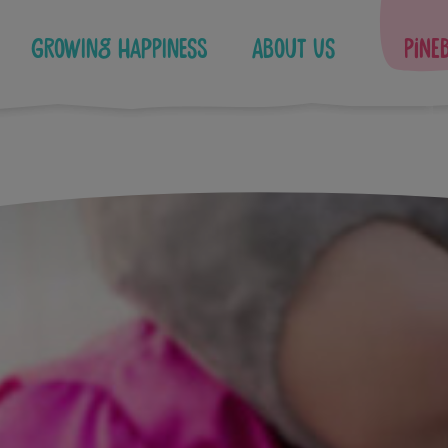
Growing Happiness
About Us
Pine