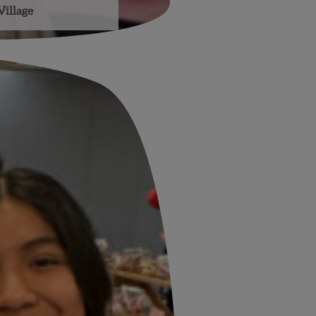
Village