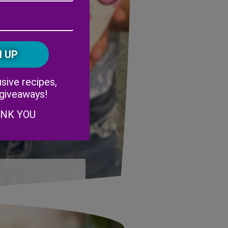
Address
(Required)
ZIP
/
Postal
CAPTCHA
Code
Alternative:
sive recipes,
 giveaways!
ANK YOU