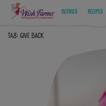
Skip
to
Berries
Recipes
content
Tag:
give back