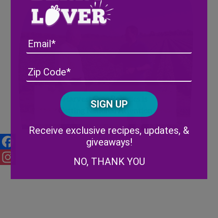
Email
Address
(Required)
ZIP
/
Posta
CAPTCHA
Harvest Croo Robotics is
Code
Getting National Attention
Alternative:
Receive exclusive recipes, updates, &
giveaways!
Facebook
NO, THANK YOU
Instagram