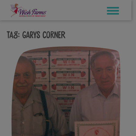
Skip
to
content
Tag:
garys corner