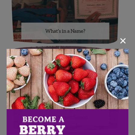
What’s in a Name?
×
Spring Pepper Season