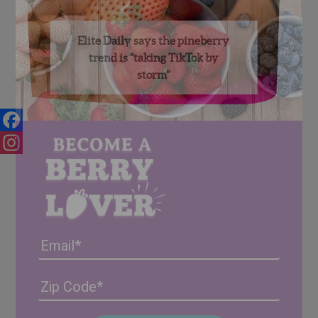
Elite Daily says the pineberry
trend is “taking TikTok by
storm”
Facebook
Instagram
Email
Address
(Required)
ZIP
/
Posta