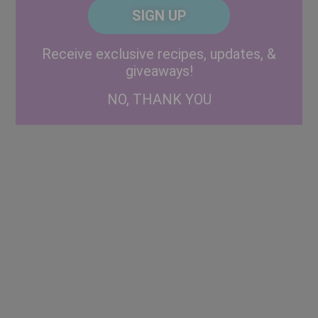
CAPTCHA
Code
Alternative:
Receive exclusive recipes, updates, &
giveaways!
NO, THANK YOU