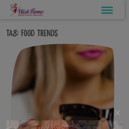
Skip
to
content
Tag:
food trends
×