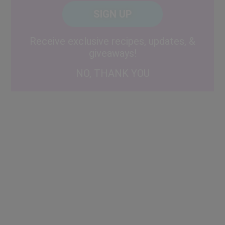
Posta
CAPTCHA
Code
Alternative:
Receive exclusive recipes, updates, &
giveaways!
NO, THANK YOU