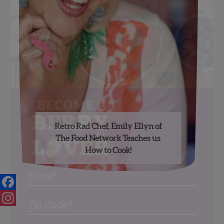
Retro Rad Chef, Emily Ellyn of
The Food Network Teaches us
How to Cook!
Email
Facebook
Address
(Required)
ZIP
/
Instagram