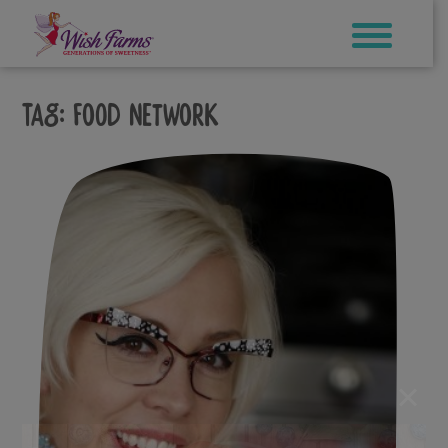
Skip
to
content
Tag:
food network
×