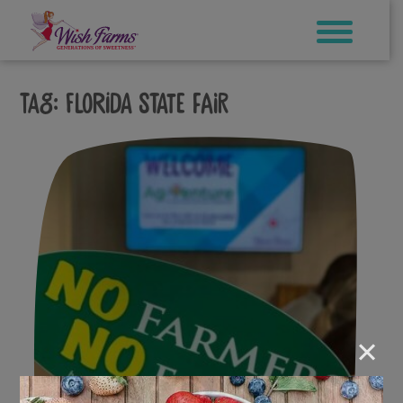
Skip
to
content
Tag:
florida state fair
×