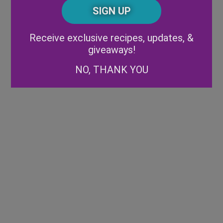
CAPTCHA
Code
Alternative:
Receive exclusive recipes, updates, &
giveaways!
NO, THANK YOU