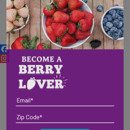
Wish Farms Family Foundation
donates $1,000 to Hillsborough
County Ag-Venture
Facebook
Instagram
Email
Address
(Required)
ZIP
/
Posta