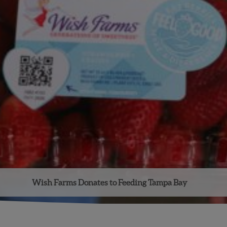
Wish Farms Donates to Feeding Tampa Bay