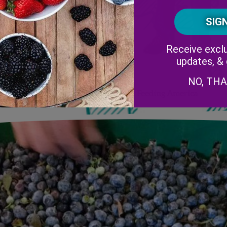
Receive exclu
updates, &
NO, TH
Be a Superhero this Summer by Feeding America