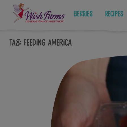
Skip
to
Berries
Recipes
content
Tag:
feeding america