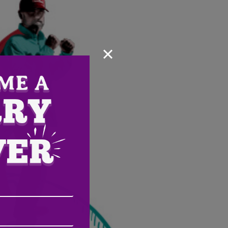
×
Email
Address
(Required)
ZIP
/