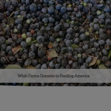
Wish Farms Donates to Feeding America
Facebook
Instagram