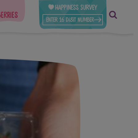
Happiness Survey
berries