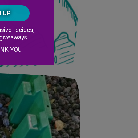
Postal
CAPTCHA
Code
Alternative:
sive recipes,
 giveaways!
ANK YOU