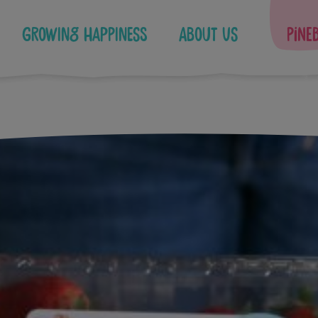
Growing Happiness
About Us
Pine