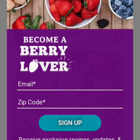
4 Savory Berry Recipes to try
for Dinner
Email
Address
(Required)
ZIP
/
Posta
CAPTCHA
Code
Alternative:
Receive exclusive recipes, updates, &