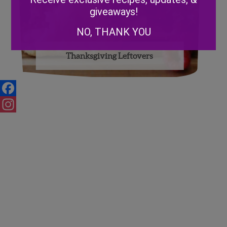
giveaways!
NO, THANK YOU
Thanksgiving Leftovers
Facebook
Instagram