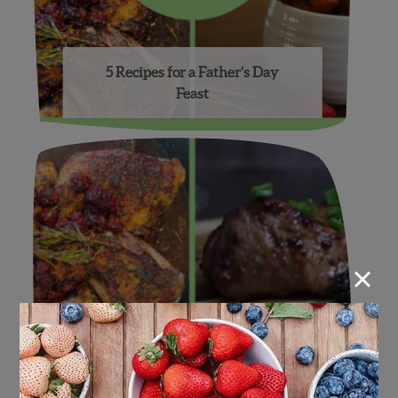
5 Recipes for a Father’s Day
Feast
×