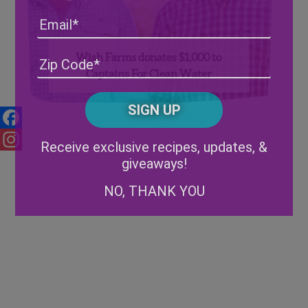
Email
Wish Farms donates $1,000 to
Address
(Required)
ZIP
Captains For Clean Water
/
Posta
CAPTCHA
Code
Alternative:
Facebook
Receive exclusive recipes, updates, &
giveaways!
Instagram
NO, THANK YOU