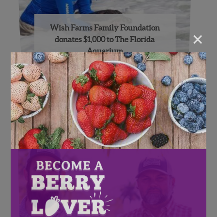
Wish Farms Family Foundation
×
donates $1,000 to The Florida
Aquarium