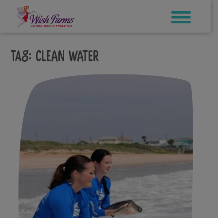
Skip
to
content
Tag:
clean water