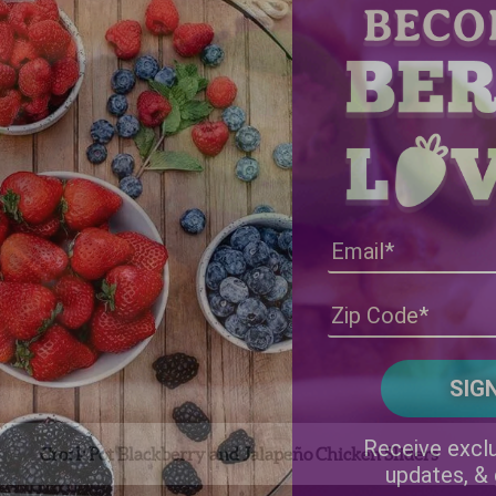
Receive exclu
Crock Pot Blackberry and Jalapeño Chicken Sliders
updates, &