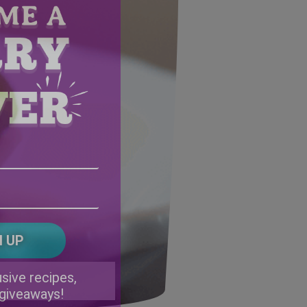
Email
Address
(Required)
ZIP
/
Postal
CAPTCHA
Code
Alternative:
sive recipes,
 giveaways!