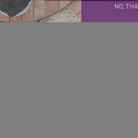
NO, TH
Facebook
Instagram