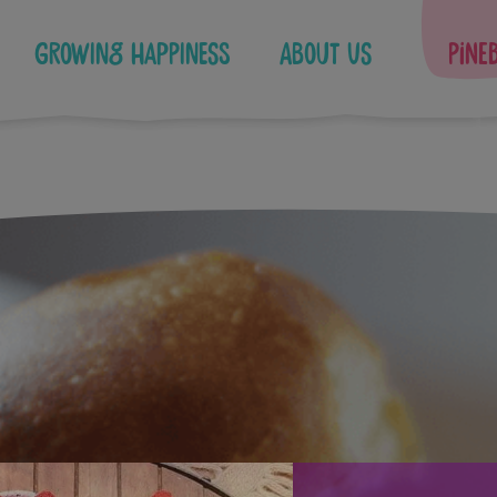
Growing Happiness
About Us
Pine