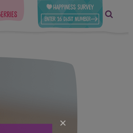
Happiness Survey
berries
×