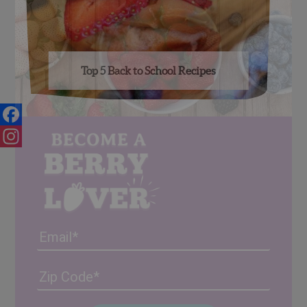
Top 5 Back to School Recipes
Facebook
Instagram
Email
Address
(Required)
ZIP
/
Posta