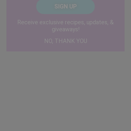
CAPTCHA
Code
Alternative:
Receive exclusive recipes, updates, &
giveaways!
NO, THANK YOU