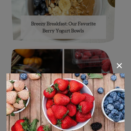
Breezy Breakfast: Our Favorite
Berry Yogurt Bowls
×