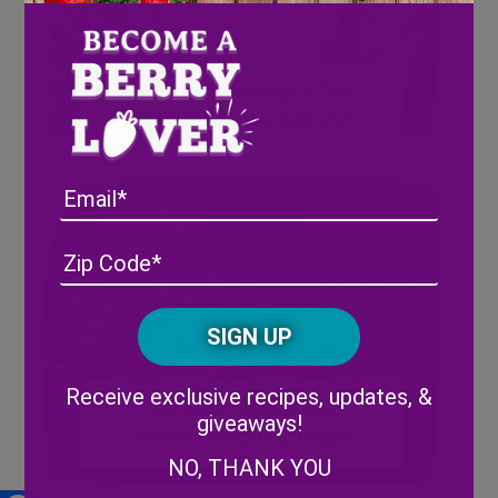
Berry Good Mornings: 4 Easy
Breakfast Recipes to Enjoy!
Email
Address
(Required)
ZIP
/
Posta
CAPTCHA
Code
Alternative:
Receive exclusive recipes, updates, &
ALL-NEW! Wish Farms
giveaways!
Introduces Four Fall Recipes
NO, THANK YOU