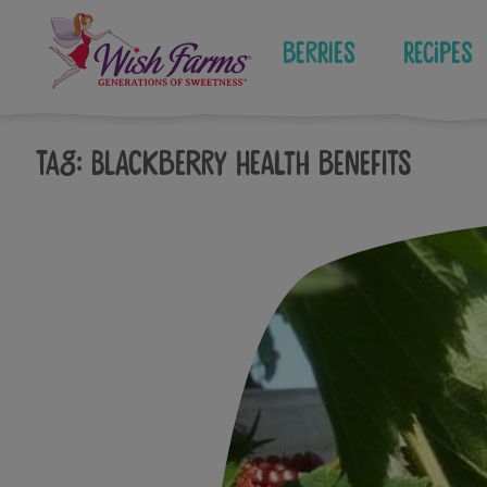
Skip
to
Berries
Recipes
content
Tag:
blackberry health benefits