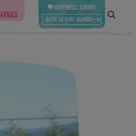
Happiness Survey
berries