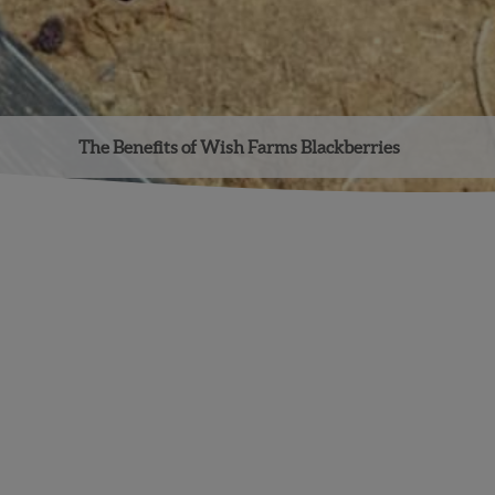
The Benefits of Wish Farms Blackberries
Facebook
Instagram