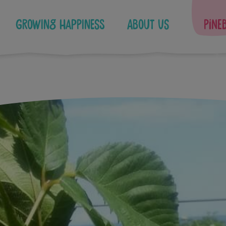
Growing Happiness
About Us
Pine