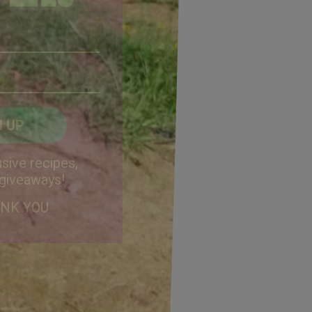
Email
Address
(Required)
ZIP
/
Postal
CAPTCHA
Code
Alternative:
sive recipes,
 giveaways!
ANK YOU