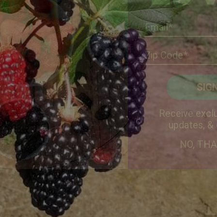
Receive exclu
updates, &
NO, TH