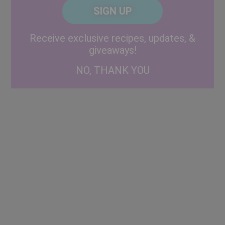
CAPTCHA
Code
Alternative:
Receive exclusive recipes, updates, &
giveaways!
NO, THANK YOU