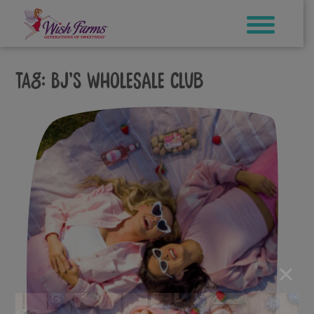
Skip
to
content
Tag:
BJ’s Wholesale Club
×