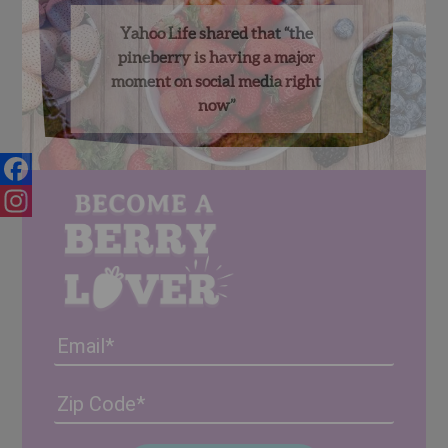
Yahoo Life shared that “the
pineberry is having a major
moment on social media right
now”
Facebook
Instagram
Email
Address
(Required)
ZIP
/
Posta